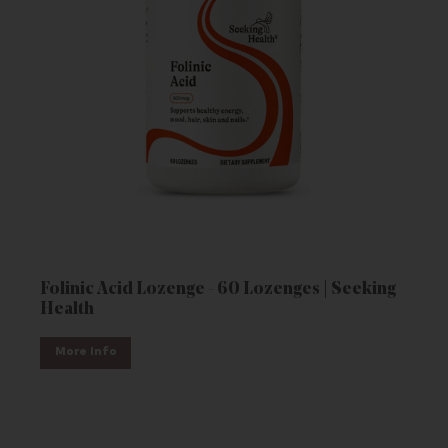
Folinic Acid Lozenge - 60 Lozenges | Seeking
Health
More Info