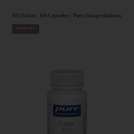
B12 Folate - 60 Capsules | Pure Encapsulations
More Info