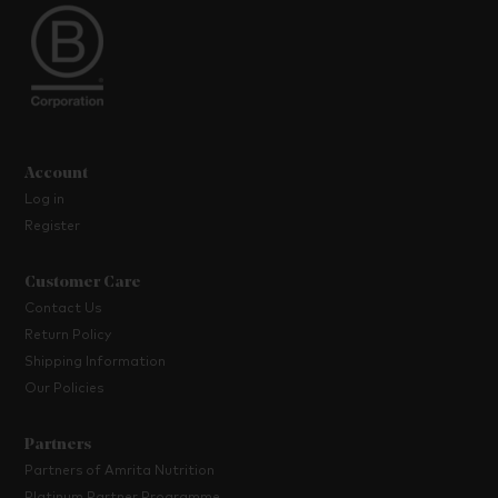
Account
Log in
Register
Customer Care
Contact Us
Return Policy
Shipping Information
Our Policies
Partners
Partners of Amrita Nutrition