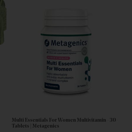
Multi Essentials For Women Multivitamin - 30
Tablets | Metagenics