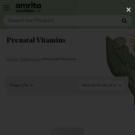
×
Prenatal Vitamins
Home
›
Categories
›
Prenatal Vitamins
Page 1 / 4
→