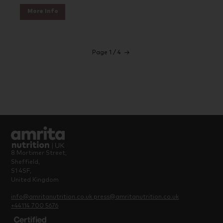
More Info
Page 1 / 4
→
8 Mortimer Street,
Sheffield,
S1 4SF,
United Kingdom
info@amritanutrition.co.uk
press@amritanutrition.co.uk
+44114 700 5676