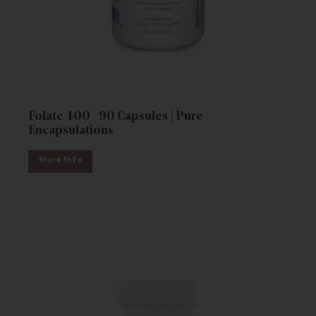
Folate 400 - 90 Capsules | Pure
Encapsulations
More Info