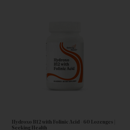
Hydroxo B12 with Folinic Acid - 60 Lozenges |
Seeking Health