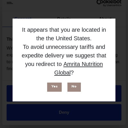
Consent
Details
About
It appears that you are located in
the
the United States
.
This website uses cookies
To avoid unnecessary tariffs and
We use necessary cookies to enhance your browsing
expedite delivery we suggest that
experience and make site improvements. By continuing
to use our site, you agree to our use of cookies. You can
you redirect to
Amrita Nutrition
Preconception Multi for Women - 60 Capsules
find out more in our
Privacy Policy
.
Global
?
| NaturoBest
More Info
Yes
No
Allow all
Deny