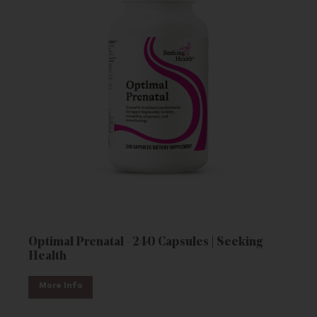
Optimal Prenatal - 240 Capsules | Seeking
Health
More Info