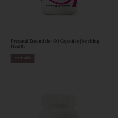
Prenatal Essentials - 60 Capsules | Seeking
Health
More Info