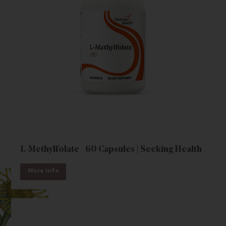
L-Methylfolate - 60 Capsules | Seeking Health
More Info