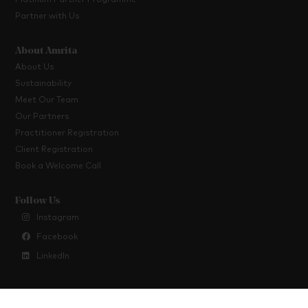
Platinum Partner Programme
Partner with Us
About Amrita
About Us
Sustainability
Meet Our Team
Our Partners
Practitioner Registration
Client Registration
Book a Welcome Call
Follow Us
Instagram
Facebook
LinkedIn