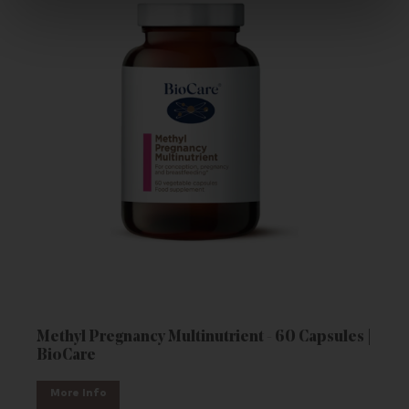
Methyl Pregnancy Multinutrient - 60 Capsules |
BioCare
More Info