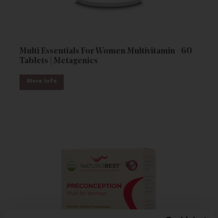
Multi Essentials For Women Multivitamin - 60
Tablets | Metagenics
More Info