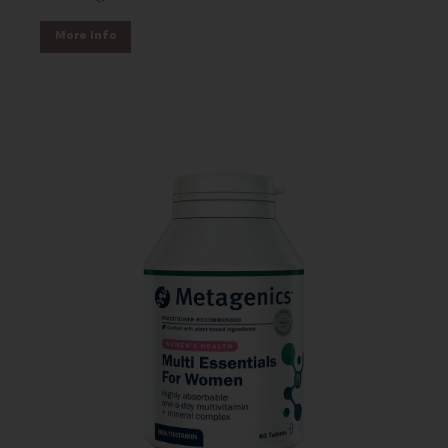
More Info