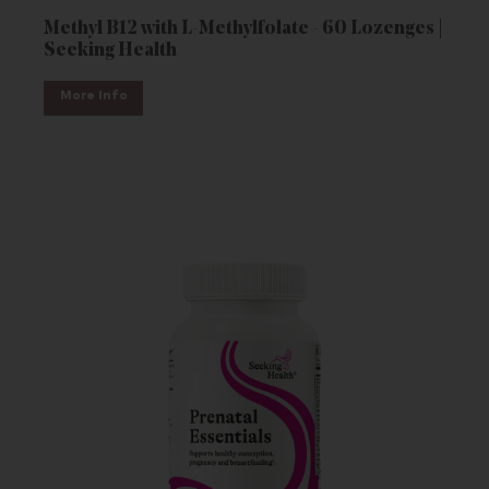
Methyl B12 with L-Methylfolate - 60 Lozenges |
Seeking Health
More Info