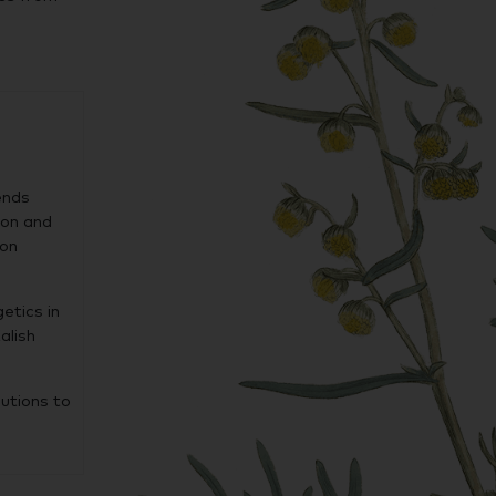
ends
ion and
 on
etics in
alish
lutions to