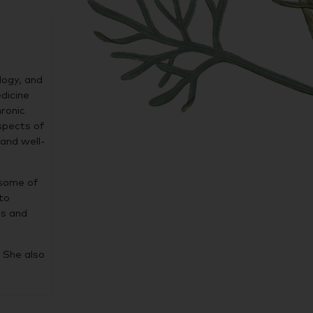
logy, and
edicine
hronic
spects of
and well-
 some of
to
ts and
 She also