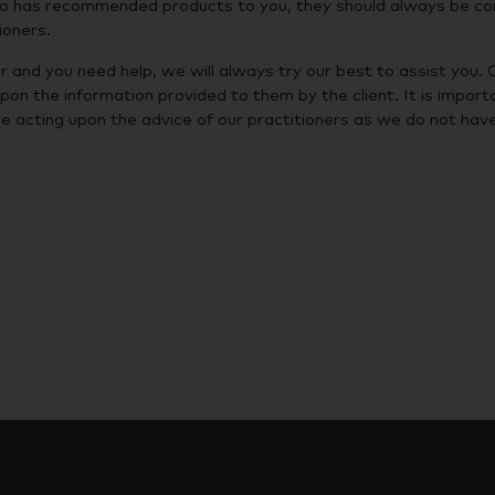
who has recommended products to you, they should always be co
ioners.
r and you need help, we will always try our best to assist you. 
upon the information provided to them by the client. It is import
e acting upon the advice of our practitioners as we do not hav