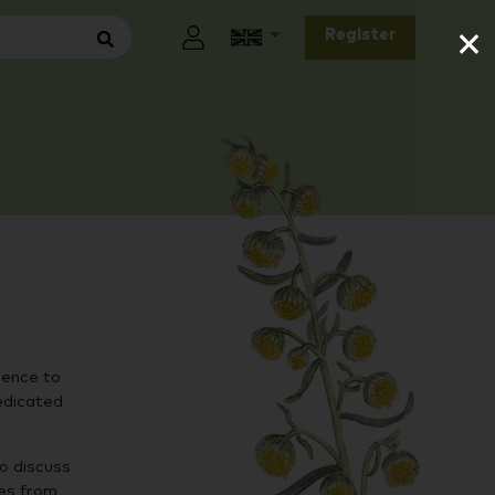
×
Register
ience to
edicated
to discuss
ies from