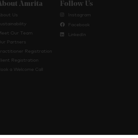
About Amrita
Follow Us
bout Us
Instagram
ustainability
Facebook
eet Our Team
LinkedIn
ur Partners
ractitioner Registration
lient Registration
ook a Welcome Call