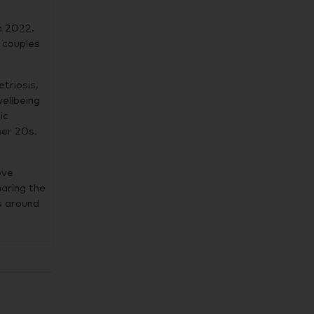
n 2022.
d couples
triosis,
wellbeing
ic
her 20s.
ove
haring the
s around