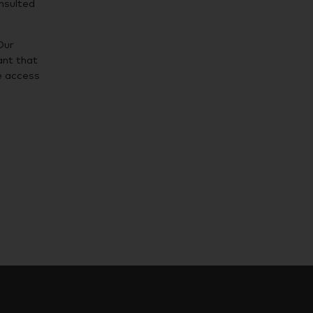
nsulted
Our
ant that
e access