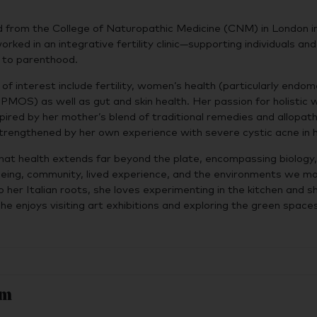
d from the College of Naturopathic Medicine (CNM) in London i
rked in an integrative fertility clinic—supporting individuals an
y to parenthood.
of interest include fertility, women’s health (particularly endome
d PMOS) as well as gut and skin health. Her passion for holistic 
spired by her mother’s blend of traditional remedies and allopath
trengthened by her own experience with severe cystic acne in 
 that health extends far beyond the plate, encompassing biology,
being, community, lived experience, and the environments we m
o her Italian roots, she loves experimenting in the kitchen and s
he enjoys visiting art exhibitions and exploring the green space
am