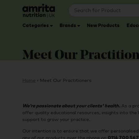
Categories
Brands
New Products
Educ
Meet Our Practitio
Home
›
Meet Our Practitioners
We're passionate about your clients' health.
As a pr
offer quality educational resources, insights into t
support to grow your practice.
Our intention is to ensure that we offer personalised, 
any of our products over the phone on
0114 700 56