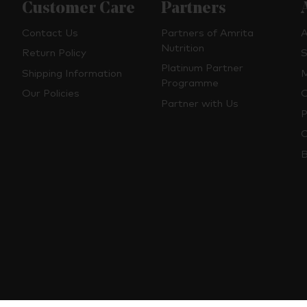
Customer Care
Partners
Contact Us
Partners of Amrita
A
Nutrition
Return Policy
S
Platinum Partner
Shipping Information
M
Programme
Our Policies
O
Partner with Us
P
C
B