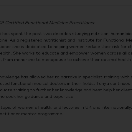
Certified Functional Medicine Practitioner
 has spent the past two decades studying nutrition, human bio
cine. As a registered nutritionist and Institute for Functional M
itioner she is dedicated to helping women reduce their risk for c
l health. She works to educate and empower women across all a
es, from menarche to menopause to achieve their optimal health 
nowledge has allowed her to partake in specialist training with
ted functional medical doctors in their fields. Tanya continues 
uate training to further her knowledge and best help her clien
ho seek her guidance and expertise.
opic of women's health, and lectures in UK and internationally.
practitioner mentor programme.