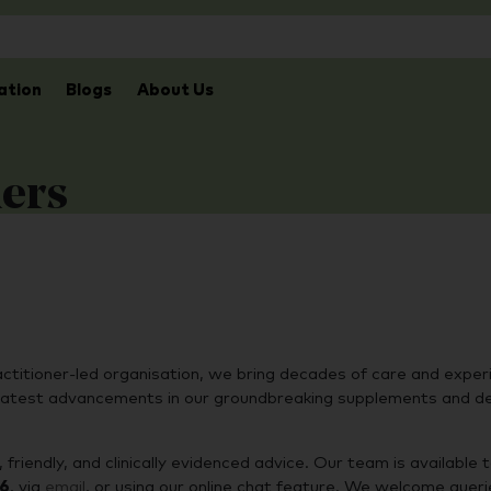
ation
Blogs
About Us
ners
actitioner-led organisation, we bring decades of care and exper
he latest advancements in our groundbreaking supplements and d
friendly, and clinically evidenced advice. Our team is available 
76
, via
email
, or using our online chat feature. We welcome quer