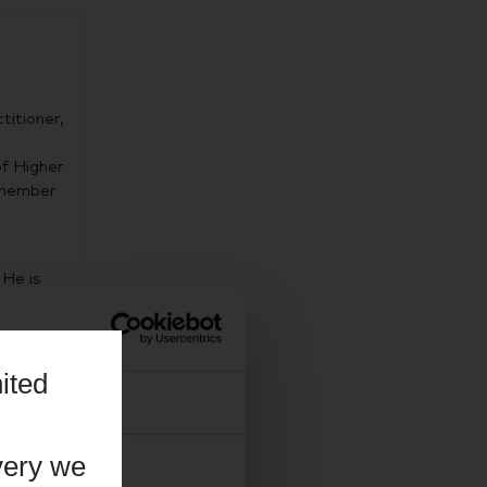
titioner,
f Higher
a member
 He is
siology
l
e achieve
ited
ation.
About
very we