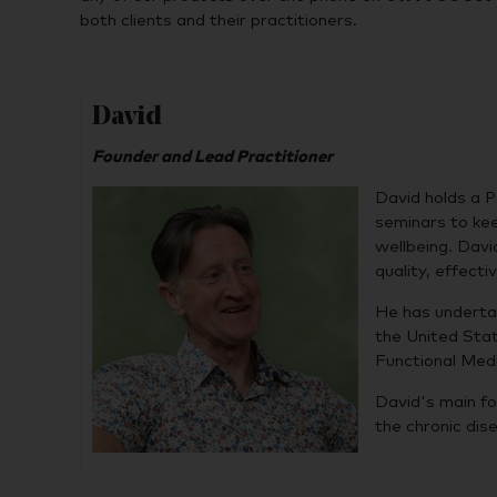
both clients and their practitioners.
David
Founder and Lead Practitioner
David holds a P
seminars to kee
wellbeing. Davi
quality, effect
He has underta
the United Stat
Functional Medi
David's main fo
the chronic dis