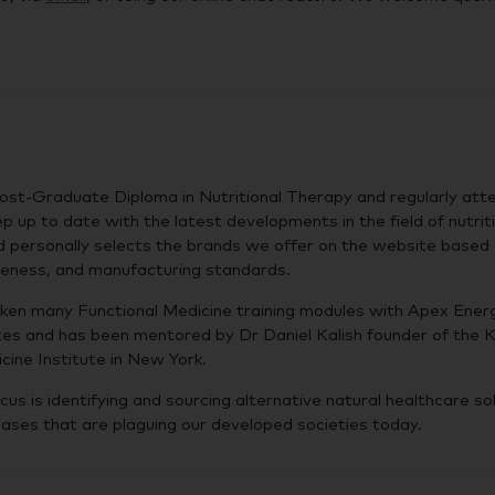
ost-Graduate Diploma in Nutritional Therapy and regularly att
p up to date with the latest developments in the field of nutrit
d personally selects the brands we offer on the website based
iveness, and manufacturing standards.
ken many Functional Medicine training modules with Apex Energ
es and has been mentored by Dr Daniel Kalish founder of the K
cine Institute in New York.
cus is identifying and sourcing alternative natural healthcare so
eases that are plaguing our developed societies today.