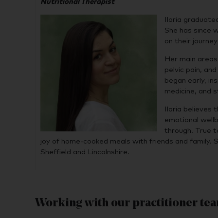
Nutritional Therapist
Ilaria graduate
She has since wo
on their journe
Her main areas 
pelvic pain, an
began early, in
medicine, and s
Ilaria believes
emotional well
through. True t
joy of home-cooked meals with friends and family. S
Sheffield and Lincolnshire.
Working with our practitioner te