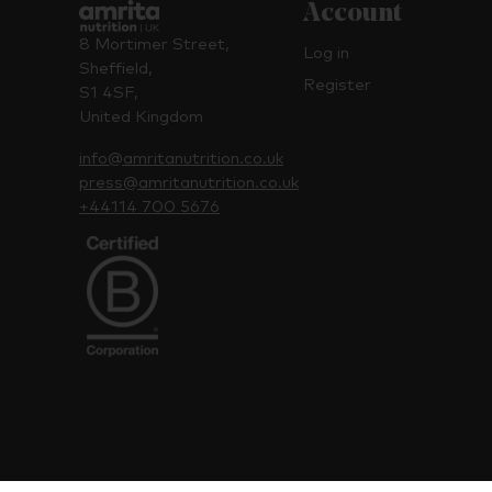
Account
8 Mortimer Street,
Log in
Sheffield,
Register
S1 4SF,
United Kingdom
info@amritanutrition.co.uk
press@amritanutrition.co.uk
+44114 700 5676