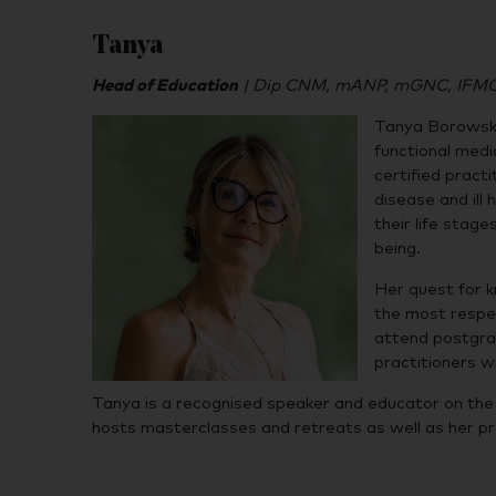
Tanya
Head of Education
| Dip CNM, mANP, mGNC, IFMCP 
Tanya Borowski
functional medi
certified pract
disease and il
their life stag
being.
Her quest for k
the most respec
attend postgrad
practitioners w
Tanya is a recognised speaker and educator on the t
hosts masterclasses and retreats as well as her 