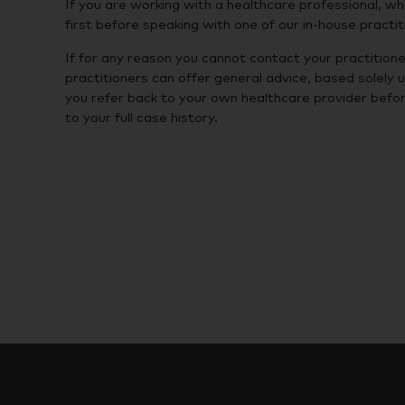
If you are working with a healthcare professional, 
first before speaking with one of our in-house practit
If for any reason you cannot contact your practitione
practitioners can offer general advice, based solely 
you refer back to your own healthcare provider befor
to your full case history.