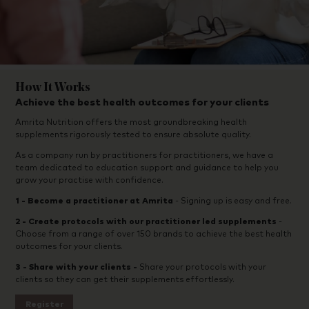
How It Works
Achieve the best health outcomes for your clients
Amrita Nutrition offers the most groundbreaking health
supplements rigorously tested to ensure absolute quality.
As a company run by practitioners for practitioners, we have a
team dedicated to education support and guidance to help you
grow your practise with confidence.
1 -
Become a practitioner at Amrita
- Signing up is easy and free.
2 - Create protocols with our practitioner led supplements
-
Choose from a range of over 150 brands to achieve the best health
outcomes for your clients.
3 - Share with your clients -
Share your protocols with your
clients so they can get their supplements effortlessly.
Register