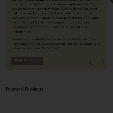
of Polyendocrine Metabolic Ovarian Syndrome (PMOS),
and discover why the shift from PCOS reflects a broader
metabolic, endocrine and systemic understanding. Learn
how updated terminology, phenotype differentiation and
mechanism-led thinking can support more accurate
assessment and practical, evidence-informed case
management.
This webinar is intended for healthcare professionals, if you
need advice we recommend speaking with your practitioner or
calling our team at 0114 700 5676
Register today
Featured Products