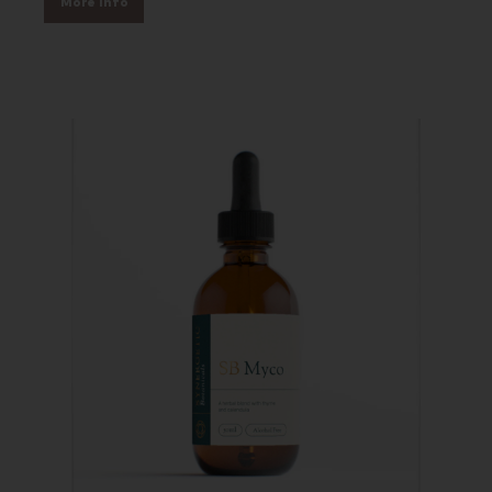
More Info