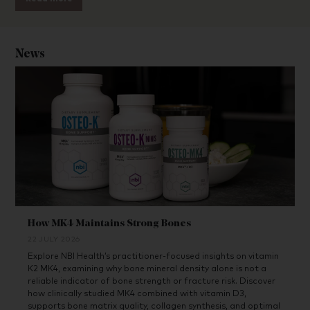
News
How MK4 Maintains Strong Bones
22 JULY 2026
Explore NBI Health’s practitioner-focused insights on vitamin
K2 MK4, examining why bone mineral density alone is not a
reliable indicator of bone strength or fracture risk. Discover
how clinically studied MK4 combined with vitamin D3,
supports bone matrix quality, collagen synthesis, and optimal