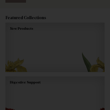
Featured Collections
New Products
Digestive Support