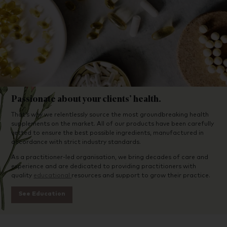
Passionate about your clients’ health.
That’s why we relentlessly source the most groundbreaking health
supplements on the market. All of our products have been carefully
vetted to ensure the best possible ingredients, manufactured in
accordance with strict industry standards.
As a practitioner-led organisation, we bring decades of care and
experience and are dedicated to providing practitioners with
quality
educational
resources and support to grow their practice.
See Education