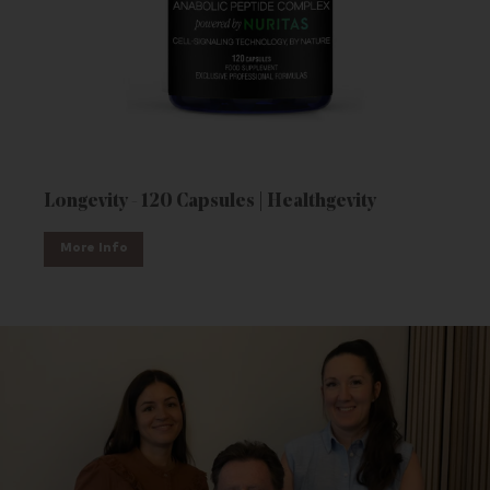
Longevity - 120 Capsules | Healthgevity
More Info