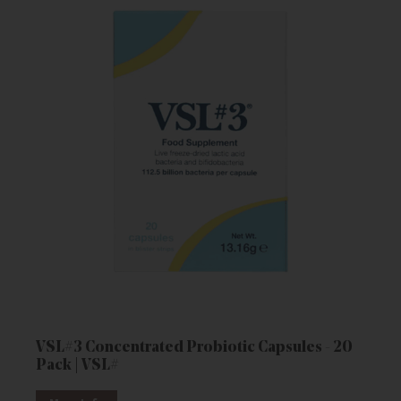
VSL#3 Concentrated Probiotic Capsules - 20
Pack | VSL#