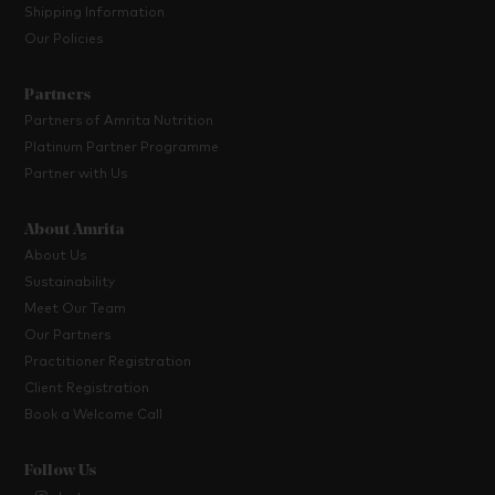
Shipping Information
Our Policies
Partners
Partners of Amrita Nutrition
Platinum Partner Programme
Partner with Us
About Amrita
About Us
Sustainability
Meet Our Team
Our Partners
Practitioner Registration
Client Registration
Book a Welcome Call
Follow Us