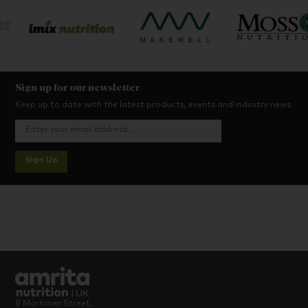
Sign up for our newsletter
Keep up to date with the latest products, events and industry news
Sign Up
8 Mortimer Street,