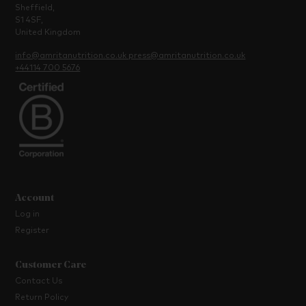
Sheffield,
S1 4SF,
United Kingdom
info@amritanutrition.co.uk
press@amritanutrition.co.uk
+44114 700 5676
Account
Log in
Register
Customer Care
Contact Us
Return Policy