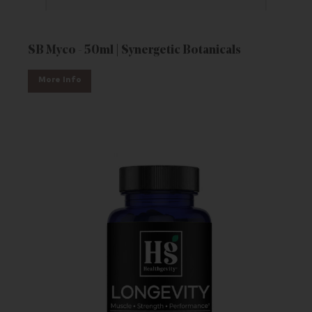
SB Myco - 50ml | Synergetic Botanicals
More Info