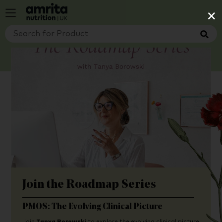
×
Join the Roadmap Series
PMOS: The Evolving Clinical Picture
Join
Tanya Borowski
to explore the evolving clinical picture