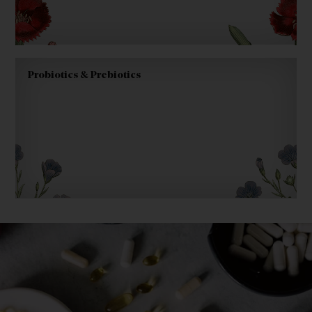
Probiotics & Prebiotics