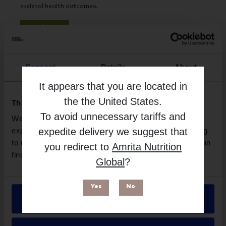
skeletal health outcomes.
Read more
Consent
Details
About
It appears that you are located in
the
the United States
.
This website uses cookies
To avoid unnecessary tariffs and
We use necessary cookies to enhance your browsing
expedite delivery we suggest that
experience and make site improvements. By continuing
to use our site, you agree to our use of cookies. You can
you redirect to
Amrita Nutrition
find out more in our
Privacy Policy
.
Global
?
Do Children Need Multivitamins?
13 JULY 2026
Yes
No
KidStar Nutrients explores why many children are not
Allow all
meeting their nutritional needs through diet alone,
highlighting common vitamin and mineral deficiencies that
can impact growth, immunity, and development.