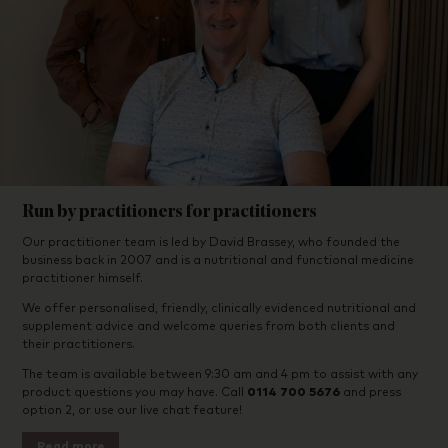
Run by practitioners for practitioners
Our practitioner team is led by David Brassey, who founded the
business back in 2007 and is a nutritional and functional medicine
practitioner himself.
We offer personalised, friendly, clinically evidenced nutritional and
supplement advice and welcome queries from both clients and
their practitioners.
The team is available between 9:30 am and 4 pm to assist with any
product questions you may have. Call
0114 700 5676
and press
option 2, or use our live chat feature!
Read more