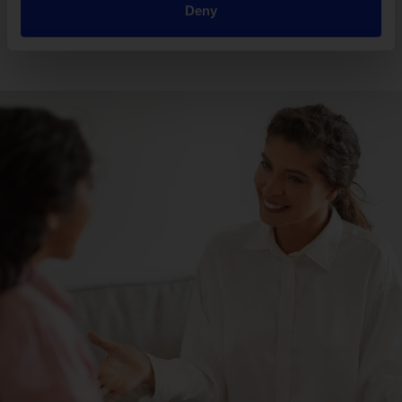
Deny
Read more