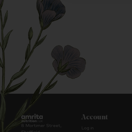
Account
8 Mortimer Street,
Log in