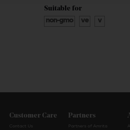
Suitable for
Customer Care
Partners
Contact Us
Partners of Amrita
A