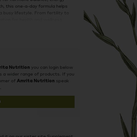
h, this one-a-day formula helps
usy lifestyle. From fertility to
dation for health and wellness.
to ensure the most efficacious
a has been specifically designed to
nerals that are not found in cheaper
e and chromium for blood sugar
very nutrient, Metagenics experts
and form of each ingredient within
ita Nutrition
you can login below
that can truly make a difference to
s a wider range of products. If you
tomer of
Amrita Nutrition
speak
.
n
d it on our sister site Supplement