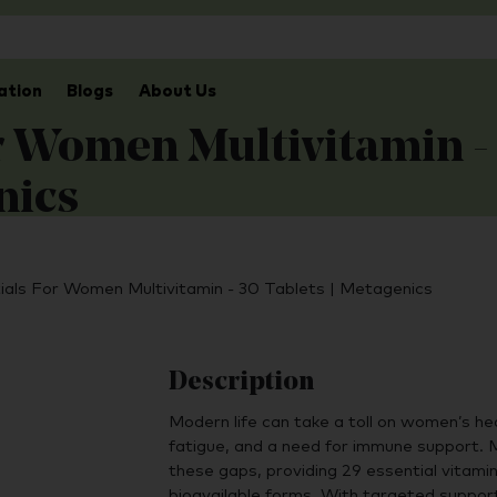
ation
Blogs
About Us
or Women Multivitamin -
nics
tials For Women Multivitamin - 30 Tablets | Metagenics
Description
Modern life can take a toll on women’s hea
fatigue, and a need for immune support. 
these gaps, providing 29 essential vitamin
bioavailable forms. With targeted suppor