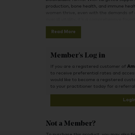
production, bone health, and immune healt
women thrive, even with the demands of a b
overall vitality, it’s a comprehensive foun
After in-depth research and development 
Read More
product on the market, this unique formul
contain a full spectrum of vitamins and mi
alternatives, including choline, manganes
Member's Log in
management. Rather than simply add in e
carefully select both the optimal amount 
If you are a registered customer of
Amr
our products to create a winning formula 
to receive preferential rates and acces
your health.
would like to become a registered cus
to your practitioner today for a referral
Logi
Not a Member?
To purchase this product, you may also fin