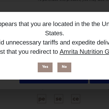
Hub, or register as a practitioner for bus
Reg
Buy on Supplement Hub
appears that you are located in the
the Un
Details
States
.
id unnecessary tariffs and expedite deli
Brand
t that you redirect to
Amrita Nutrition G
 enhance your browsing experience and make site improvements
Metagenics
 cookies. You can find out more in our
Privacy Policy
.
Free from
Yes
No
Deny