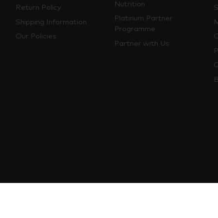
Nutrition
Return Policy
S
Platinum Partner
Shipping Information
M
Programme
Our Policies
O
Partner with Us
P
C
B