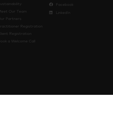
ustainability
Facebook
eet Our Team
LinkedIn
ur Partners
ractitioner Registration
lient Registration
ook a Welcome Call