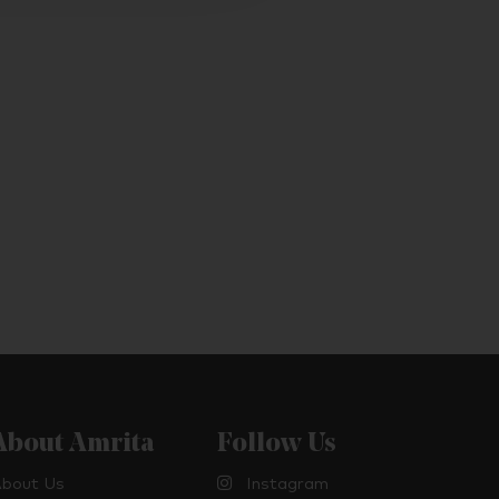
About Amrita
Follow Us
bout Us
Instagram