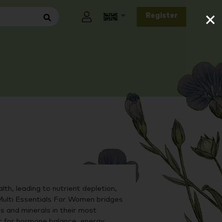
×
Register
lth, leading to nutrient depletion,
Multi Essentials For Women bridges
s and minerals in their most
t for hormone balance, energy