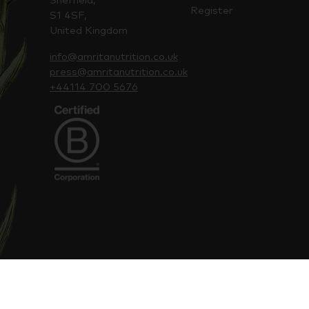
Sheffield,
Register
S1 4SF,
United Kingdom
info@amritanutrition.co.uk
press@amritanutrition.co.uk
+44114 700 5676