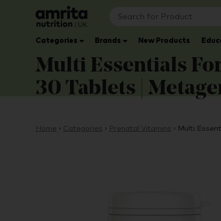
Categories
Brands
New Products
Educ
Multi Essentials F
30 Tablets | Metage
Home
›
Categories
›
Prenatal Vitamins
›
Multi Essen