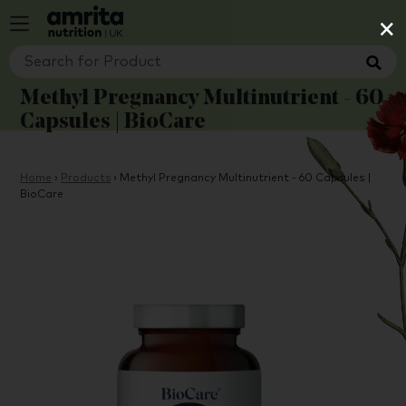
×
Methyl Pregnancy Multinutrient - 60
Capsules | BioCare
Home
›
Products
›
Methyl Pregnancy Multinutrient - 60 Capsules |
BioCare