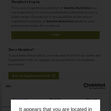
Member's Log in
Optimum support - Optimally absorbed, high potency
nutrients using the best and easiest nutrient forms for
If you are a registered customer of
Amrita Nutrition
you
the body to absorb and use. Folate is provided in the
can login below to receive preferential rates and access a
superior methylfolate form
wider range of products. If you would like to become a
registered customer of
Amrita Nutrition
speak to your
Advanced - Includes all key nutrients, in particular
practitioner today for a referral.
optimum levels of iron, zinc, lutein, choline and folate
Login
Flexible - No large tablets. Dose is split between two
vegetable capsules for easy swallowing and so you can
use only what you need
Not a Member?
All-vegan ingredients, including 1000iu vegan vitamin D3
To purchase this product, you may also find it on our sister site
from lichen. Supports vegetarian and vegan health
Supplement Hub, or register as a practitioner for business
perfectly with optimal levels of iron, zinc, B12 and iodine
purchases.
Buy on Supplement Hub
Register as Practitioner
Consent
Details
About
It appears that you are located in