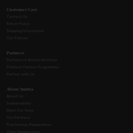
Customer Care
Contact Us
Return Policy
Shipping Information
Our Policies
Partners
Partners of Amrita Nutrition
Platinum Partner Programme
Partner with Us
About Amrita
About Us
Sustainability
Meet Our Team
Our Partners
Practitioner Registration
Client Registration