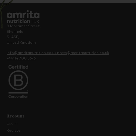
8 Mortimer Street,
Sheffield,
S1 4SF,
United Kingdom
info@amritanutrition.co.uk
press@amritanutrition.co.uk
+44114 700 5676
Account
Log in
Register