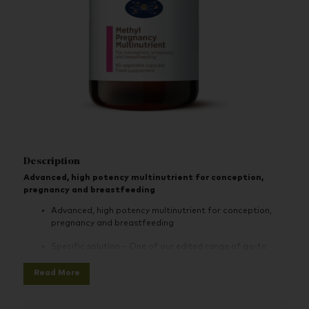
Description
Advanced, high potency multinutrient for conception,
pregnancy and breastfeeding
Advanced, high potency multinutrient for conception,
pregnancy and breastfeeding
Specific solution – One of our edited range of go-to
specific solution products for your health concerns
Read More
Effective - Supports health of mother and baby during
conception, pregnancy and lactation