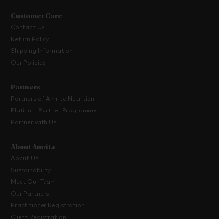
Customer Care
Contact Us
Return Policy
Shipping Information
Our Policies
Partners
Partners of Amrita Nutrition
Platinum Partner Programme
Partner with Us
About Amrita
About Us
Sustainability
Meet Our Team
Our Partners
Practitioner Registration
Client Registration