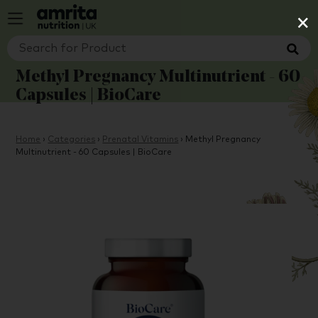
×
Methyl Pregnancy Multinutrient - 60
Capsules | BioCare
Home
›
Categories
›
Prenatal Vitamins
›
Methyl Pregnancy
Multinutrient - 60 Capsules | BioCare