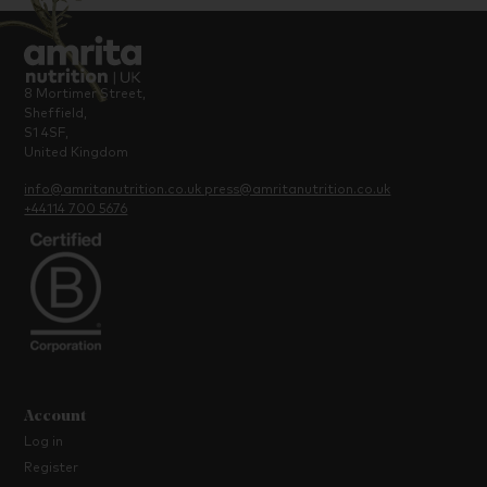
8 Mortimer Street,
Sheffield,
S1 4SF,
United Kingdom
info@amritanutrition.co.uk
press@amritanutrition.co.uk
+44114 700 5676
Account
Log in
Register