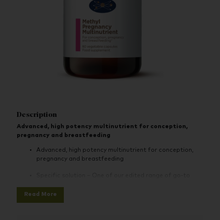
Description
Advanced, high potency multinutrient for conception,
pregnancy and breastfeeding
Advanced, high potency multinutrient for conception,
pregnancy and breastfeeding
Specific solution – One of our edited range of go-to
specific solution products for your health concerns
Read More
Effective - Supports health of mother and baby during
conception, pregnancy and lactation