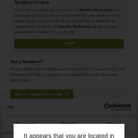
Member's Log in
Optimum support - Optimally absorbed, high potency
nutrients using the best and easiest nutrient forms for
If you are a registered customer of
Amrita Nutrition
you
the body to absorb and use. Folate is provided in the
can login below to receive preferential rates and access a
superior methylfolate form
wider range of products. If you would like to become a
registered customer of
Amrita Nutrition
speak to your
Advanced - Includes all key nutrients, in particular
practitioner today for a referral.
optimum levels of iron, zinc, lutein, choline and folate
Login
Flexible - No large tablets. Dose is split between two
vegetable capsules for easy swallowing and so you can
use only what you need
Not a Member?
All-vegan ingredients, including 1000iu vegan vitamin D3
To purchase this product, you may also find it on our sister site
from lichen. Supports vegetarian and vegan health
Supplement Hub, or register as a practitioner for business
perfectly with optimal levels of iron, zinc, B12 and iodine
purchases.
Buy on Supplement Hub
Register as Practitioner
Consent
Details
About
It appears that you are located in