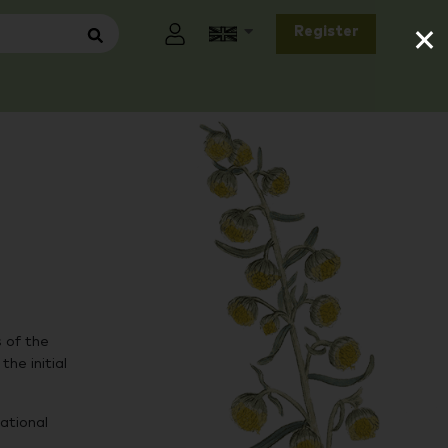
×
Register
 of the
he initial
ational