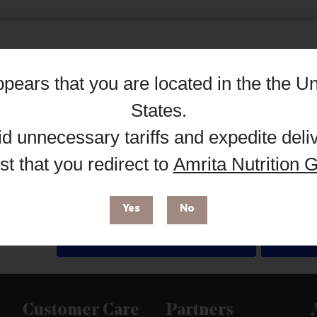
appears that you are located in the
the Un
Details
States
.
id unnecessary tariffs and expedite deli
t that you redirect to
Amrita Nutrition G
 enhance your browsing experience and make site improvements
 cookies. You can find out more in our
Privacy Policy
.
Yes
No
Deny
Customer Care
Partners