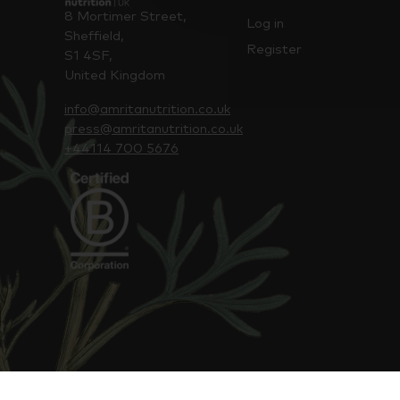
8 Mortimer Street,
Log in
Sheffield,
Register
S1 4SF,
United Kingdom
info@amritanutrition.co.uk
press@amritanutrition.co.uk
+44114 700 5676