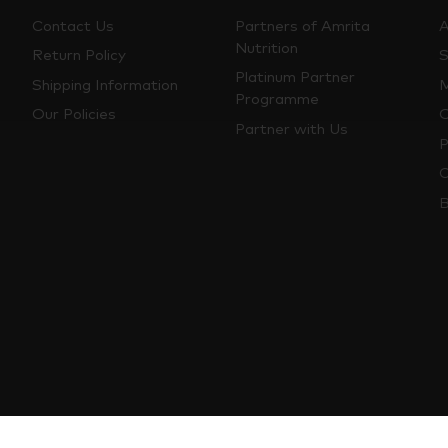
Contact Us
Partners of Amrita
A
Nutrition
Return Policy
S
Platinum Partner
Shipping Information
M
Programme
Our Policies
O
Partner with Us
P
C
B