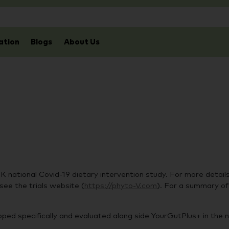
ation
Blogs
About Us
national Covid-19 dietary intervention study. For more details
see the trials website (
https://phyto-V.com
). For a summary of t
ped specifically and evaluated along side YourGutPlus+ in the n