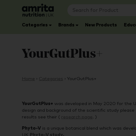
Categories
Brands
New Products
Educ
YourGutPlus+
Home
›
Categories
›
YourGutPlus+
YourGutPlus+
was developed in May 2020 for the UK 
design and background of the scientific study please 
results see their (
research pag
e
. )
Phyto-V
is a unique botanical blend which was develo
UK
Phyto-V study
.