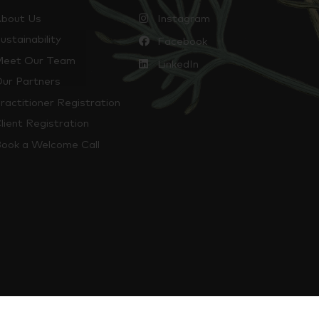
bout Us
Instagram
ustainability
Facebook
eet Our Team
LinkedIn
ur Partners
ractitioner Registration
lient Registration
ook a Welcome Call