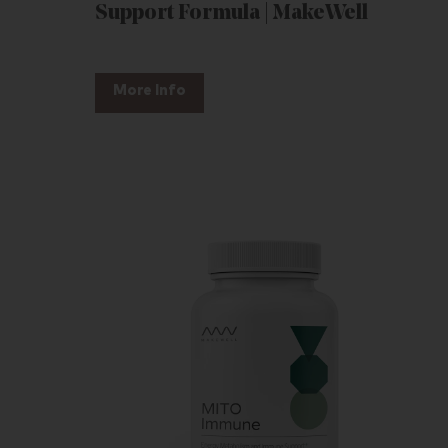
Support Formula | MakeWell
More Info