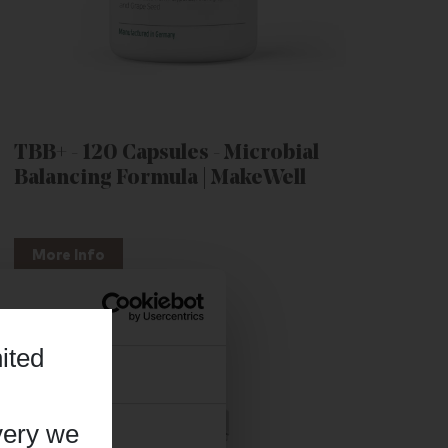
TBB+ - 120 Capsules - Microbial
Balancing Formula | MakeWell
More Info
ited
About
very we