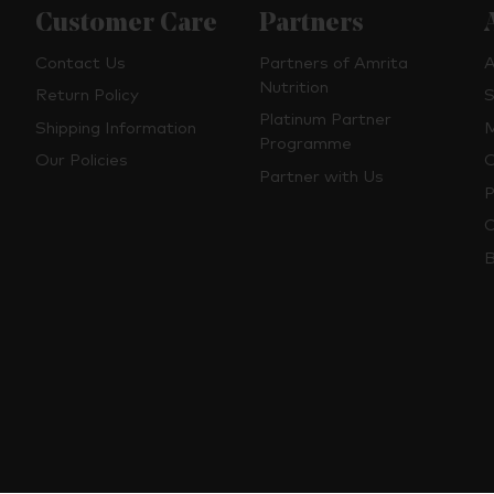
Customer Care
Partners
Contact Us
Partners of Amrita
A
Nutrition
Return Policy
S
Platinum Partner
Shipping Information
M
Programme
Our Policies
O
Partner with Us
P
C
B