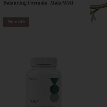
Balancing Formula | MakeWell
More Info