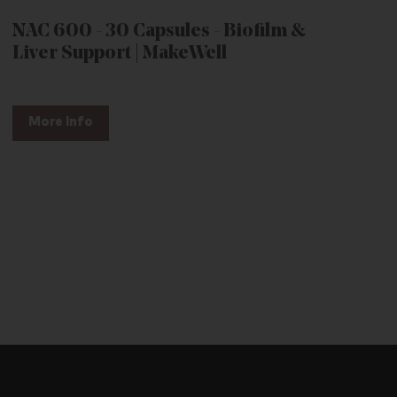
NAC 600 - 30 Capsules - Biofilm &
Liver Support | MakeWell
More Info