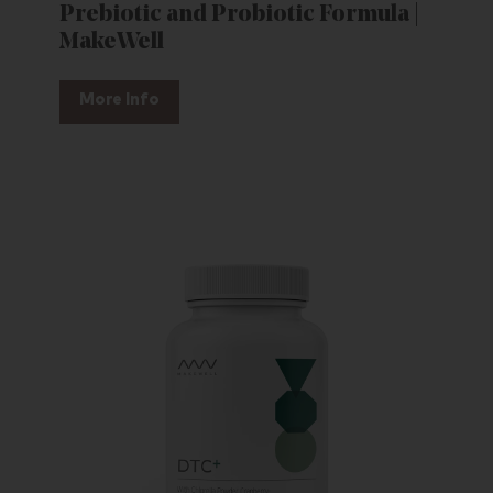
Prebiotic and Probiotic Formula |
MakeWell
More Info