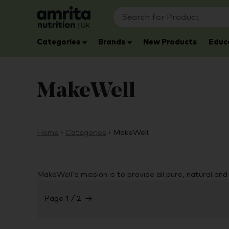
Categories
Brands
New Products
Educ
MakeWell
Home
›
Categories
›
MakeWell
MakeWell's mission is to provide all pure, natural an
Page 1 / 2
→