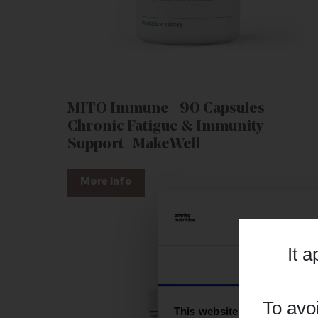
MITO Immune - 90 Capsules -
Chronic Fatigue & Immunity
Support | MakeWell
More Info
It 
Consent
To avo
This website uses cookies