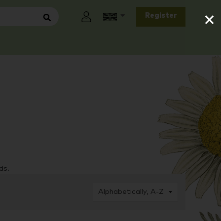
×
Register
ds.