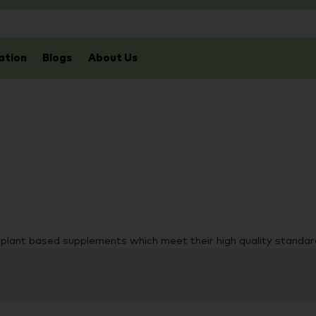
ation
Blogs
About Us
d plant based supplements which meet their high quality standar