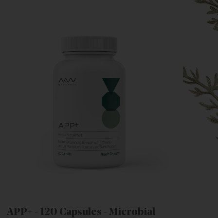
APP+ - 120 Capsules - Microbial