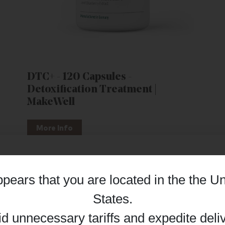
DTC+ - 120 Capsules -
Detoxification Treatment |
MakeWell
More Info
appears that you are located in the
the Un
Details
States
.
id unnecessary tariffs and expedite deli