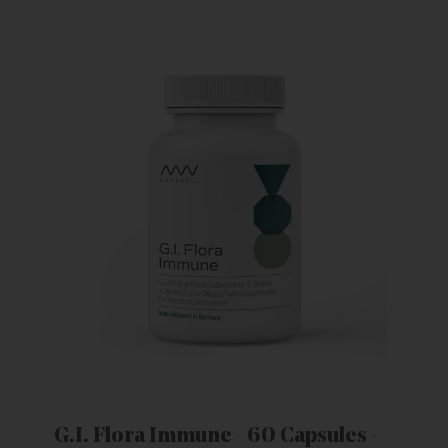
G.I. Flora Immune - 60 Capsules -