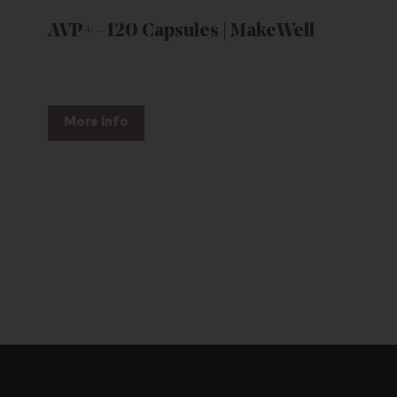
AVP+ - 120 Capsules | MakeWell
More Info