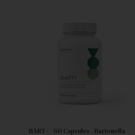
BART+ - 60 Capsules - Bartonella