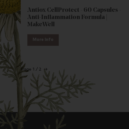
Antiox CellProtect - 60 Capsules -
Anti-Inflammation Formula |
MakeWell
More Info
Page 1 / 2
→