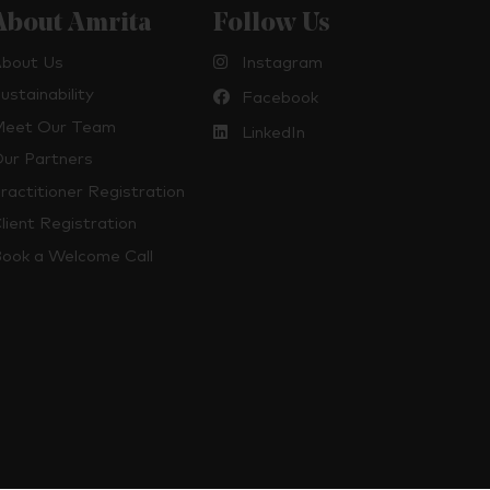
About Amrita
Follow Us
bout Us
Instagram
ustainability
Facebook
eet Our Team
LinkedIn
ur Partners
ractitioner Registration
lient Registration
ook a Welcome Call