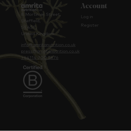
Account
8 Mortimer Street,
Log in
Sheffield,
Register
S1 4SF,
United Kingdom
info@amritanutrition.co.uk
press@amritanutrition.co.uk
+44114 700 5676