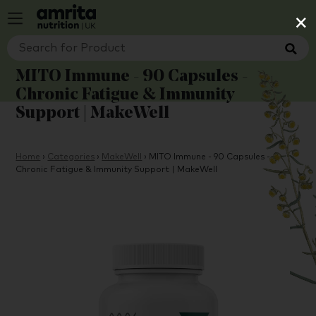
×
MITO Immune - 90 Capsules -
Chronic Fatigue & Immunity
Support | MakeWell
Home
›
Categories
›
MakeWell
›
MITO Immune - 90 Capsules -
Chronic Fatigue & Immunity Support | MakeWell