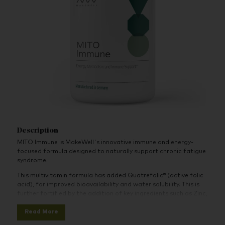
Description
MITO Immune is MakeWell's innovative immune and energy-
focused formula designed to naturally support chronic fatigue
syndrome.
This multivitamin formula has added Quatrefolic® (active folic
acid), for improved bioavailability and water solubility. This is
further fortified by the addition of key ingredients such as Zinc,
Vitamin C, and Selenium. These ingredients work together to
Read More
contribute to the regular function of the energy-yielding
metabolism and the health of the immune system.