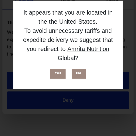
Consent
Details
About
Brand
It appears that you are located in
MakeWell
the
the United States
.
This website uses cookies
Free from
To avoid unnecessary tariffs and
We use necessary cookies to enhance your browsing
expedite delivery we suggest that
experience and make site improvements. By continuing
to use our site, you agree to our use of cookies. You can
you redirect to
Amrita Nutrition
find out more in our
Privacy Policy
.
Global
?
Yes
No
Allow all
Deny
Suitable for