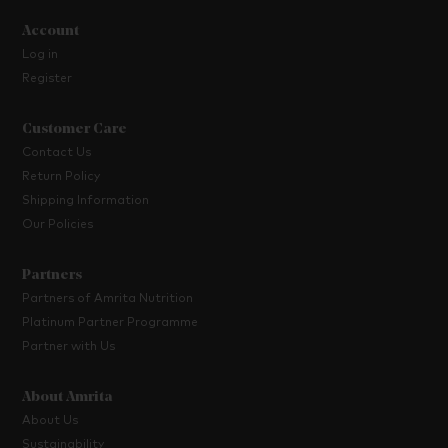
Account
Log in
Register
Customer Care
Contact Us
Return Policy
Shipping Information
Our Policies
Partners
Partners of Amrita Nutrition
Platinum Partner Programme
Partner with Us
About Amrita
About Us
Sustainability