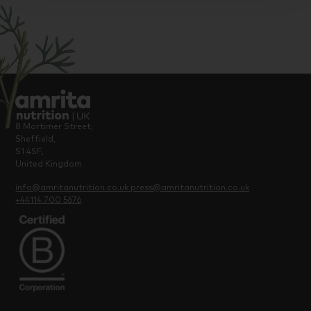
8 Mortimer Street,
Sheffield,
S1 4SF,
United Kingdom
info@amritanutrition.co.uk
press@amritanutrition.co.uk
+44114 700 5676