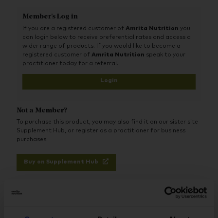
A powerful multivitamin designed to support your
Member's Log in
immune system
If you are a registered customer of
Amrita Nutrition
you
With added Quatrefolic® (active folic acid), Zinc,
can login below to receive preferential rates and access a
Vitamin C and Selenium
wider range of products. If you would like to become a
registered customer of
Amrita Nutrition
speak to your
Unique 100% vegan-friendly formula
practitioner today for a referral.
Science-based products, underpinned with innovative
Login
knowledge
Free-from animal derived ingredients, aromas, flavours
Not a Member?
and synthetic fillers
To purchase this product, you may also find it on our sister site
Supplement Hub, or register as a practitioner for business
purchases.
Buy on Supplement Hub
Register as Practitioner