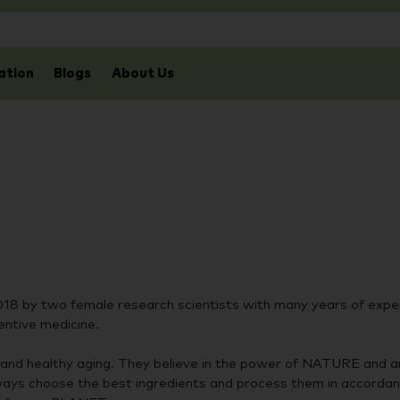
ation
Blogs
About Us
018 by two female research scientists with many years of exper
entive medicine.
and healthy aging. They believe in the power of NATURE and a
ways choose the best ingredients and process them in accorda