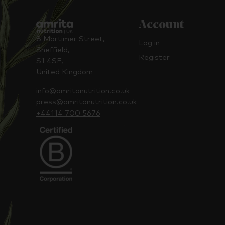
Account
8 Mortimer Street,
Log in
Sheffield,
Register
S1 4SF,
United Kingdom
info@amritanutrition.co.uk
press@amritanutrition.co.uk
+44114 700 5676