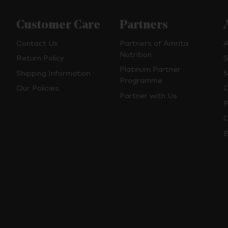
Customer Care
Partners
Contact Us
Partners of Amrita
A
Nutrition
Return Policy
S
Platinum Partner
Shipping Information
M
Programme
Our Policies
O
Partner with Us
P
C
B