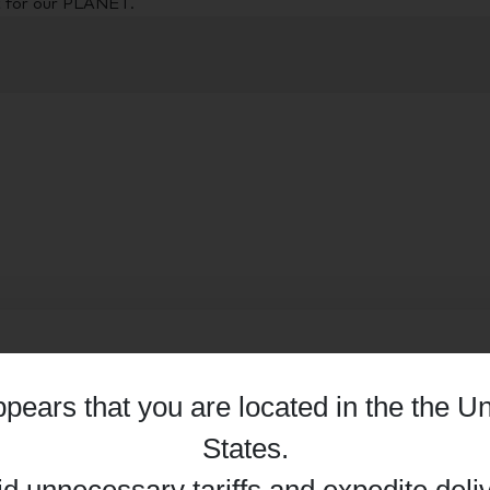
t for our PLANET.
appears that you are located in the
the Un
Details
States
.
id unnecessary tariffs and expedite deli