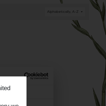
ited
About
very we