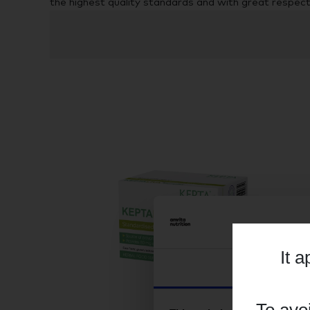
the highest quality standards and with great respec
It 
Consent
To avo