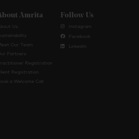
About Amrita
Follow Us
bout Us
Instagram
ustainability
Facebook
eet Our Team
LinkedIn
ur Partners
ractitioner Registration
lient Registration
ook a Welcome Call