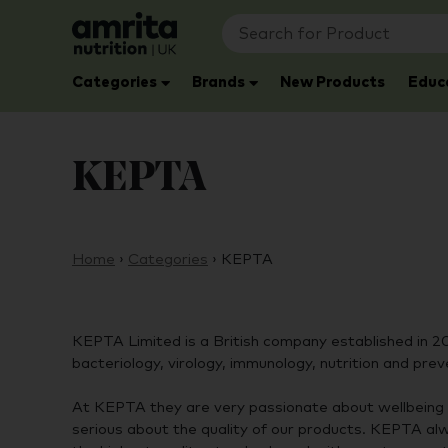
Categories
Brands
New Products
Educ
KEPTA
Home
›
Categories
›
KEPTA
KEPTA Limited is a British company established in 2
bacteriology, virology, immunology, nutrition and prev
At KEPTA they are very passionate about wellbeing 
serious about the quality of our products. KEPTA al