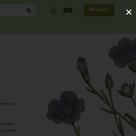
×
Register
ience in
re very
nce with