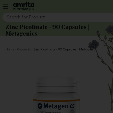
Zinc Picolinate - 90 Capsules |
Metagenics
Home
›
Products
›
Zinc Picolinate - 90 Capsules | Metagenics