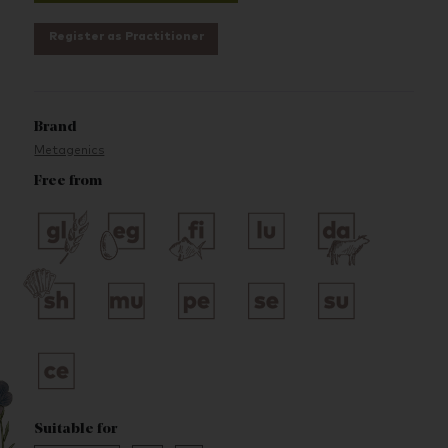
Register as Practitioner
Brand
Metagenics
Free from
Suitable for