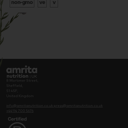
8 Mortimer Street,
Sheffield,
S1 4SF,
United Kingdom
info@amritanutrition.co.uk
press@amritanutrition.co.uk
+44114 700 5676