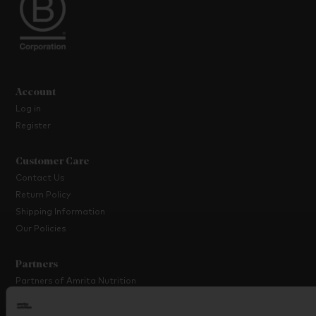
Account
Log in
Register
Customer Care
Contact Us
Return Policy
Shipping Information
Our Policies
Partners
Partners of Amrita Nutrition
Platinum Partner Programme
Partner with Us