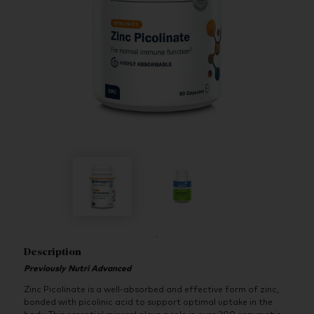
Description
Previously Nutri Advanced
Zinc Picolinate is a well-absorbed and effective form of zinc,
bonded with picolinic acid to support optimal uptake in the