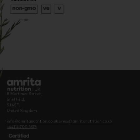
8 Mortimer Street,
Sheffield,
S1 4SF,
United Kingdom
info@amritanutrition.co.uk
press@amritanutrition.co.uk
+44114 700 5676