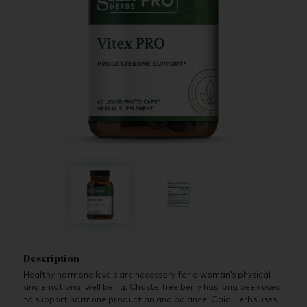
Description
Healthy hormone levels are necessary for a woman’s physical
and emotional well being. Chaste Tree berry has long been used
to support hormone production and balance. Gaia Herbs uses