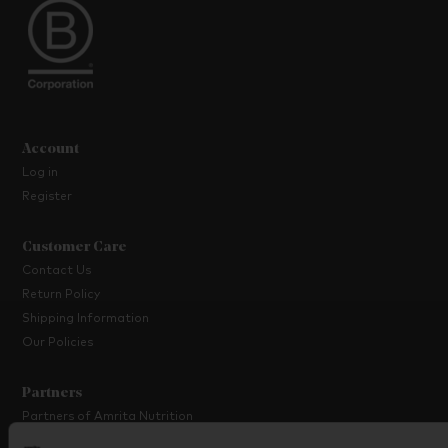
Account
Log in
Register
Customer Care
Contact Us
Return Policy
Shipping Information
Our Policies
Partners
Partners of Amrita Nutrition
Platinum Partner Programme