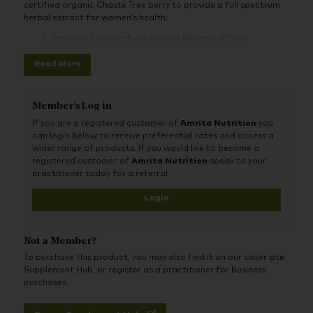
certified organic Chaste Tree berry to provide a full spectrum
herbal extract for women’s health.
Provides Support for a Normal Menstrual Cycle
Support for the Transition into Menopause and Eases
Read More
Supports a Healthy Balance of Normal Levels of Female
Hormones
Member's Log in
If you are a registered customer of
Amrita Nutrition
you
can login below to receive preferential rates and access a
wider range of products. If you would like to become a
registered customer of
Amrita Nutrition
speak to your
practitioner today for a referral.
Login
Not a Member?
To purchase this product, you may also find it on our sister site
Supplement Hub, or register as a practitioner for business
purchases.