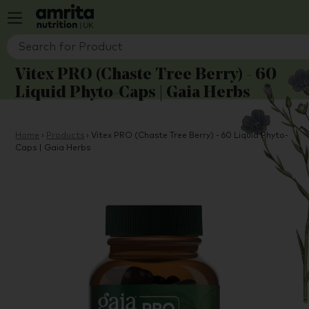
Vitex PRO (Chaste Tree Berry) - 60
Liquid Phyto-Caps | Gaia Herbs
Home
›
Products
›
Vitex PRO (Chaste Tree Berry) - 60 Liquid Phyto-
Caps | Gaia Herbs