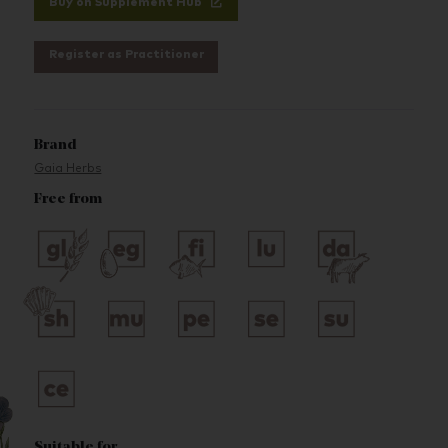
Buy on Supplement Hub
Register as Practitioner
Brand
Gaia Herbs
Free from
Suitable for