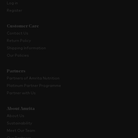
Log in
Register
Customer Care
Contact Us
Return Policy
Shipping Information
Our Policies
Partners
Partners of Amrita Nutrition
Platinum Partner Programme
Partner with Us
About Amrita
About Us
Sustainability
Meet Our Team