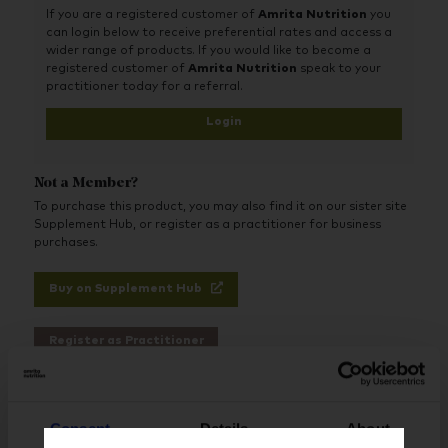
If you are a registered customer of
Amrita Nutrition
you
can login below to receive preferential rates and access a
wider range of products. If you would like to become a
registered customer of
Amrita Nutrition
speak to your
practitioner today for a referral.
Login
Not a Member?
To purchase this product, you may also find it on our sister site
Supplement Hub, or register as a practitioner for business
purchases.
Buy on Supplement Hub
Register as Practitioner
Consent
Details
About
Brand