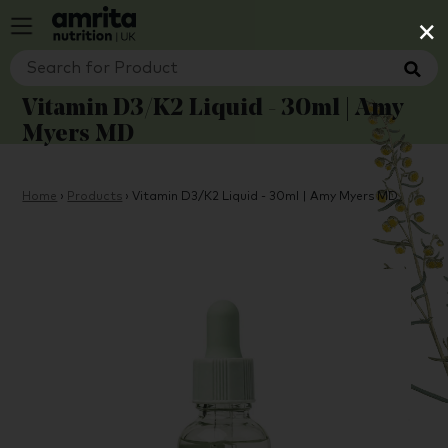
×
Vitamin D3/K2 Liquid - 30ml | Amy
Myers MD
Home
›
Products
›
Vitamin D3/K2 Liquid - 30ml | Amy Myers MD