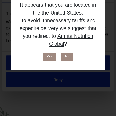
Amy Myers MD
It appears that you are located in
Free from
the
the United States
.
This website uses cookies
To avoid unnecessary tariffs and
We use necessary cookies to enhance your browsing
expedite delivery we suggest that
experience and make site improvements. By continuing
to use our site, you agree to our use of cookies. You can
you redirect to
Amrita Nutrition
find out more in our
Privacy Policy
.
Global
?
Yes
No
Allow all
Suitable for
Deny