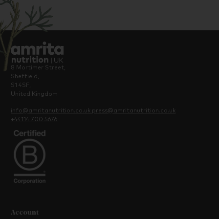
8 Mortimer Street,
Sheffield,
S1 4SF,
United Kingdom
info@amritanutrition.co.uk
press@amritanutrition.co.uk
+44114 700 5676
Account