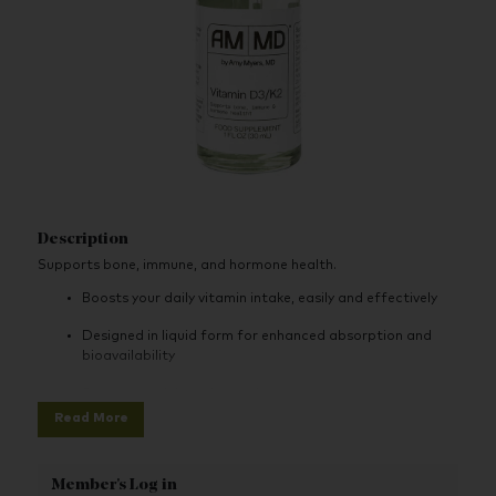
Description
Supports bone, immune, and hormone health.
Boosts your daily vitamin intake, easily and effectively
Designed in liquid form for enhanced absorption and
bioavailability
Supports calcium absorption
Read More
Supports bone health
Supports immune, bone, and hormone health
Member's Log in