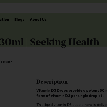
ation
Blogs
About Us
30ml | Seeking Health
g Health
Description
Vitamin D3 Drops provide a potent 50 m
form of vitamin D3 per single droplet.
This liquid vitamin D3 supplement is delive