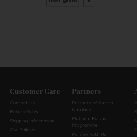
Customer Care
Partners
Contact Us
Partners of Amrita
A
Nutrition
Return Policy
S
Platinum Partner
Shipping Information
M
Programme
Our Policies
O
Partner with Us