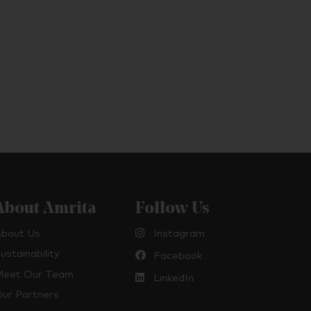
About Amrita
Follow Us
bout Us
Instagram
ustainability
Facebook
eet Our Team
LinkedIn
ur Partners