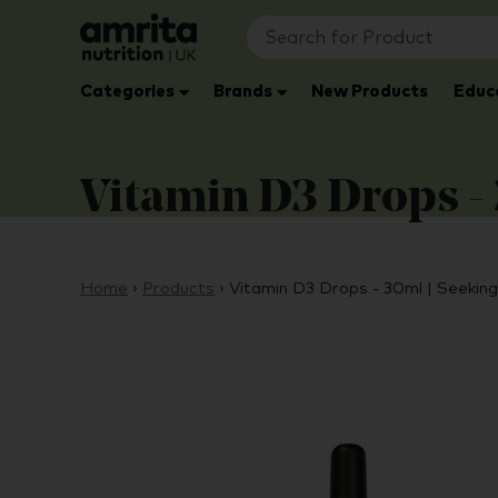
Categories
Brands
New Products
Educ
Vitamin D3 Drops - 
Home
›
Products
›
Vitamin D3 Drops - 30ml | Seekin