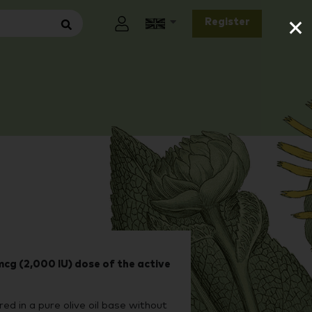
×
Register
cg (2,000 IU) dose of the active
red in a pure olive oil base without