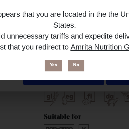
Hub, or register as a practitioner for bus
appears that you are located in the
the Un
Details
Reg
Buy on Supplement Hub
States
.
id unnecessary tariffs and expedite deli
t that you redirect to
Amrita Nutrition G
 enhance your browsing experience and make site improvements
 cookies. You can find out more in our
Privacy Policy
.
Brand
Yes
No
Seeking Health
Deny
Free from
Suitable for