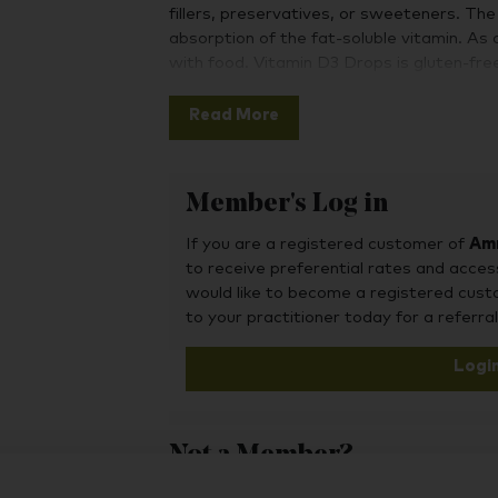
fillers, preservatives, or sweeteners. Th
absorption of the fat-soluble vitamin. As a
with food. Vitamin D3 Drops is gluten-f
Vitamin D3 is considered the superior form 
Read More
healthy immune function, brain health, and
needed for calcium absorption to support
cardiovascular function.
Member's Log in
Maintaining healthy vitamin D levels has 
support mental wellness and immune syste
If you are a registered customer of
Amr
drop!
to receive preferential rates and acces
would like to become a registered cus
to your practitioner today for a referral
Logi
Not a Member?
To purchase this product, you may also fin