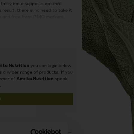
e fatty base supports optimal
 result, there is no need to take it
ree and free from GMO markers.
of vitamin D. It is essential for
 a positive mood. Vitamin D is also
 healthy bones, muscles, and
never been easier. Now you can
m function every day in one single
ita Nutrition
you can login below
s a wider range of products. If you
tomer of
Amrita Nutrition
speak
.
n
d it on our sister site Supplement