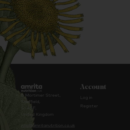
Account
8 Mortimer Street,
Log in
Sheffield,
Register
S1 4SF,
United Kingdom
info@amritanutrition.co.uk