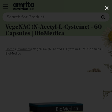
×
VegeNAC (N-Acetyl-L-Cysteine) - 60
Capsules | BioMedica
Home
›
Products
›
VegeNAC (N-Acetyl-L-Cysteine) - 60 Capsules |
BioMedica