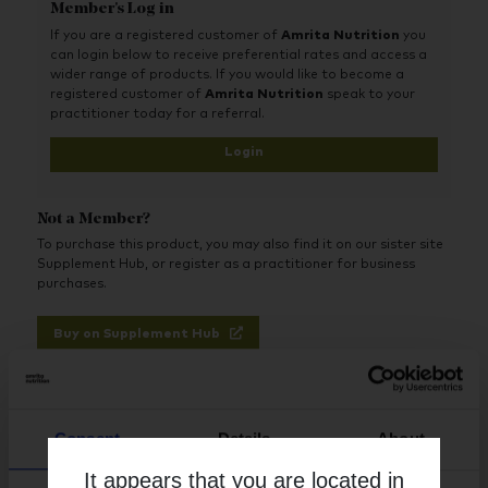
Member's Log in
greater patient compliance
If you are a registered customer of
Amrita Nutrition
you
High-quality source of vegan NAC powder
can login below to receive preferential rates and access a
Proven independent stability and GMO-free
wider range of products. If you would like to become a
registered customer of
Amrita Nutrition
speak to your
Low excipient formula
practitioner today for a referral.
Now in convenient, protective blister packaging
Login
Provides a flexible, divided delivery option for
an individualised approach
Not a Member?
Strictly Practitioner Only
To purchase this product, you may also find it on our sister site
Supplement Hub, or register as a practitioner for business
purchases.
Buy on Supplement Hub
Register as Practitioner
Consent
Details
About
It appears that you are located in