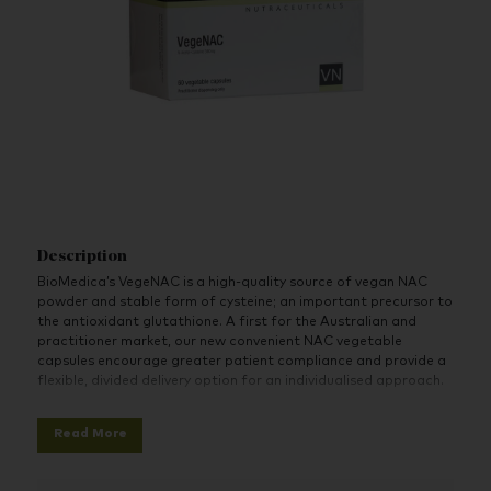
Description
BioMedica’s VegeNAC is a high-quality source of vegan NAC
powder and stable form of cysteine; an important precursor to
the antioxidant glutathione. A first for the Australian and
practitioner market, our new convenient NAC vegetable
capsules encourage greater patient compliance and provide a
flexible, divided delivery option for an individualised approach.
Highlights:
Read More
The first ‘Practitioner Only’ vegan NAC capsule
Convenient vegetable capsules to encourage