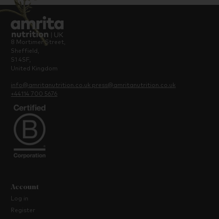
8 Mortimer Street,
Sheffield,
S1 4SF,
United Kingdom
info@amritanutrition.co.uk
press@amritanutrition.co.uk
+44114 700 5676
Account
Log in
Register