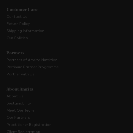
Customer Care
Contact Us
Return Policy
Shipping Information
Our Policies
Partners
Partners of Amrita Nutrition
Platinum Partner Programme
Partner with Us
About Amrita
About Us
Sustainability
Meet Our Team
Our Partners
Practitioner Registration
Client Registration