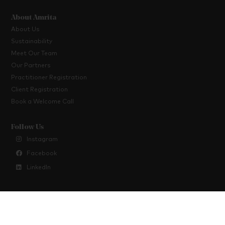
About Amrita
About Us
Sustainability
Meet Our Team
Our Partners
Practitioner Registration
Client Registration
Book a Welcome Call
Follow Us
Instagram
Facebook
LinkedIn