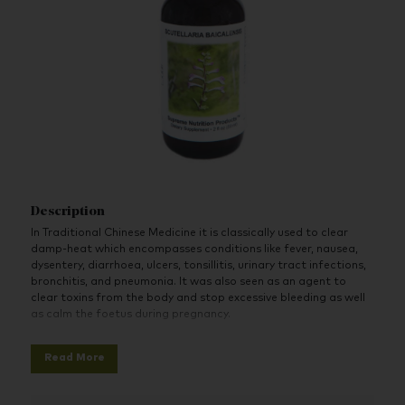
Description
In Traditional Chinese Medicine it is classically used to clear
damp-heat which encompasses conditions like fever, nausea,
dysentery, diarrhoea, ulcers, tonsillitis, urinary tract infections,
bronchitis, and pneumonia. It was also seen as an agent to
clear toxins from the body and stop excessive bleeding as well
as calm the foetus during pregnancy.
Studies have shown it to be anti-inflammatory, anti-candida,
Read More
and increase glutathione production. It naturally contains
melatonin and Serotonin, which are key components in helping
sleep and decrease depression.