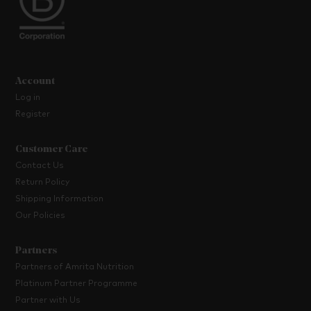
Account
Log in
Register
Customer Care
Contact Us
Return Policy
Shipping Information
Our Policies
Partners
Partners of Amrita Nutrition
Platinum Partner Programme
Partner with Us