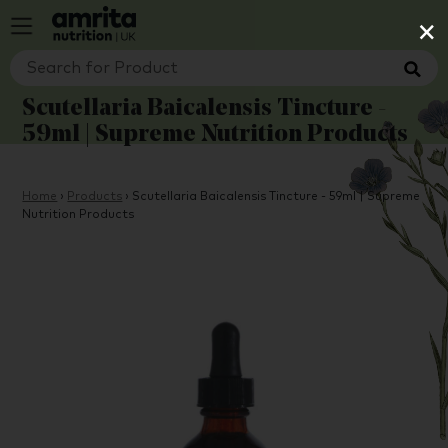
×
Scutellaria Baicalensis Tincture -
59ml | Supreme Nutrition Products
Home
›
Products
›
Scutellaria Baicalensis Tincture - 59ml | Supreme
Nutrition Products