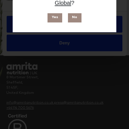
Brand
Global
?
Supreme Nutrition Products
Yes
No
Allow all
Deny
8 Mortimer Street,
Sheffield,
S1 4SF,
United Kingdom
info@amritanutrition.co.uk
press@amritanutrition.co.uk
+44114 700 5676