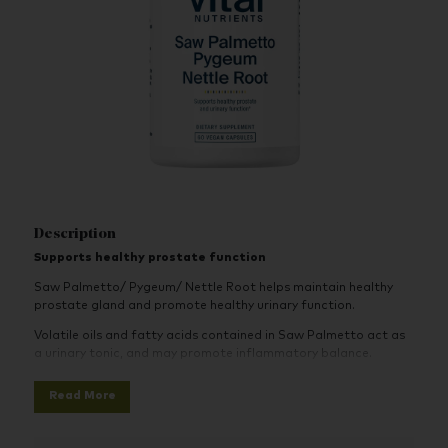
Description
Supports healthy prostate function
Saw Palmetto/ Pygeum/ Nettle Root helps maintain healthy
prostate gland and promote healthy urinary function.
Volatile oils and fatty acids contained in Saw Palmetto act as
a urinary tonic, and may promote inflammatory balance.
Pygeum bark is an herb that has been traditionally used to
Read More
support men’s urinary health, helping to maintain normal
frequency, flow and volume.