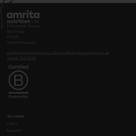
8 Mortimer Street,
Sheffield,
S1 4SF,
United Kingdom
info@amritanutrition.co.uk
press@amritanutrition.co.uk
+44114 700 5676
Account
Log in
Register