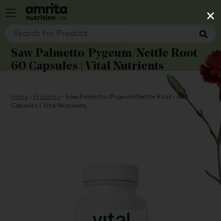
×
Saw Palmetto/Pygeum/Nettle Root -
60 Capsules | Vital Nutrients
Home
›
Products
›
Saw Palmetto/Pygeum/Nettle Root - 60
Capsules | Vital Nutrients