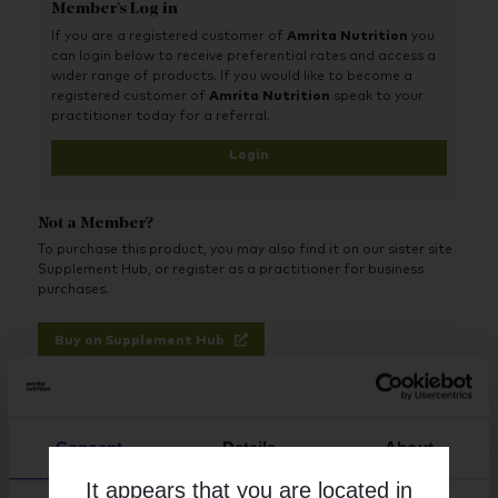
Nettle Root, a source of plant phytosterols, helps to maintain
Member's Log in
healthy hormone metabolism in the prostate and assists in
If you are a registered customer of
Amrita Nutrition
you
healthy urinary volume.
can login below to receive preferential rates and access a
wider range of products. If you would like to become a
registered customer of
Amrita Nutrition
speak to your
practitioner today for a referral.
Login
Not a Member?
To purchase this product, you may also find it on our sister site
Supplement Hub, or register as a practitioner for business
purchases.
Buy on Supplement Hub
Register as Practitioner
Consent
Details
About
It appears that you are located in