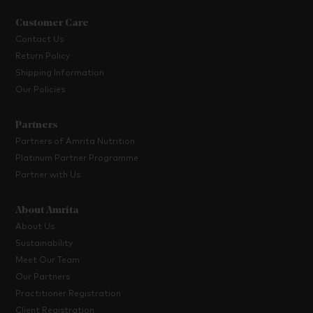
Customer Care
Contact Us
Return Policy
Shipping Information
Our Policies
Partners
Partners of Amrita Nutrition
Platinum Partner Programme
Partner with Us
About Amrita
About Us
Sustainability
Meet Our Team
Our Partners
Practitioner Registration
Client Registration