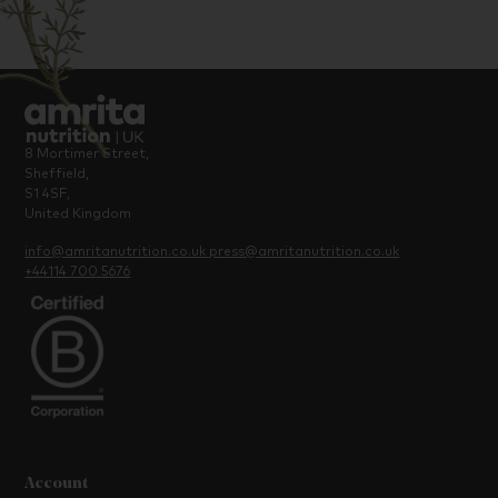
8 Mortimer Street,
Sheffield,
S1 4SF,
United Kingdom
info@amritanutrition.co.uk
press@amritanutrition.co.uk
+44114 700 5676
Account