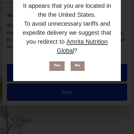
Natroceutics
It appears that you are located in
Free from
the
the United States
.
This website uses cookies
To avoid unnecessary tariffs and
We use necessary cookies to enhance your browsing
expedite delivery we suggest that
experience and make site improvements. By continuing
to use our site, you agree to our use of cookies. You can
you redirect to
Amrita Nutrition
find out more in our
Privacy Policy
.
Global
?
Yes
No
Allow all
Suitable for
Deny