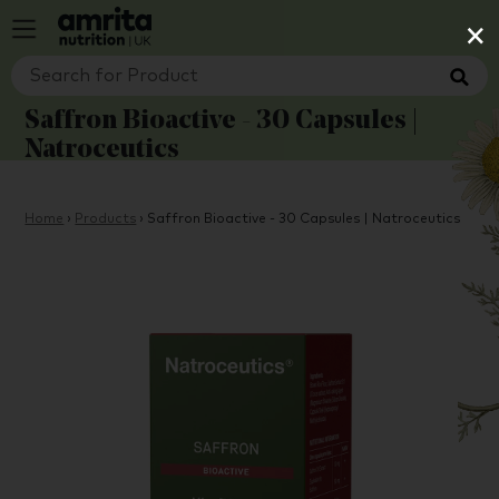
×
Saffron Bioactive - 30 Capsules |
Natroceutics
Home
›
Products
›
Saffron Bioactive - 30 Capsules | Natroceutics