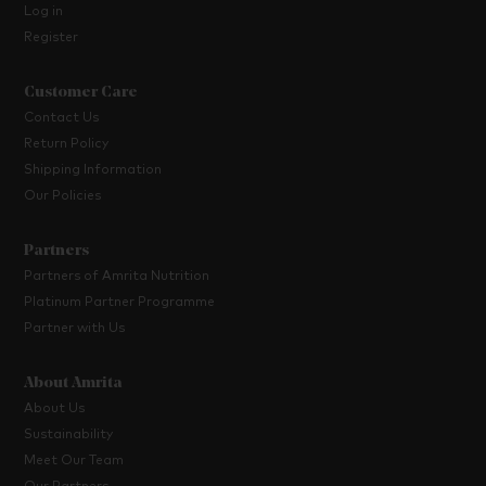
Log in
Register
Customer Care
Contact Us
Return Policy
Shipping Information
Our Policies
Partners
Partners of Amrita Nutrition
Platinum Partner Programme
Partner with Us
About Amrita
About Us
Sustainability
Meet Our Team