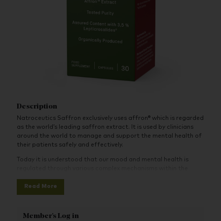
Description
Natroceutics Saffron exclusively uses affron® which is regarded
as the world’s leading saffron extract. It is used by clinicians
around the world to manage and support the mental health of
their patients safely and effectively.
Today it is understood that our mood and mental health is
regulated through various complex mechanisms within the
body. Science has discovered that Saffron contains powerful
Read More
and unique mood regulating phytochemicals - Safranal, Crocin
and Picrocrocin (Lepticrosalides™).
These bioactive compounds have unique attributes in that they
Member's Log in
are able to simultaneously modulate powerful mood