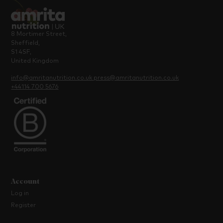
8 Mortimer Street,
Sheffield,
S1 4SF,
United Kingdom
info@amritanutrition.co.uk
press@amritanutrition.co.uk
+44114 700 5676
Account
Log in
Register