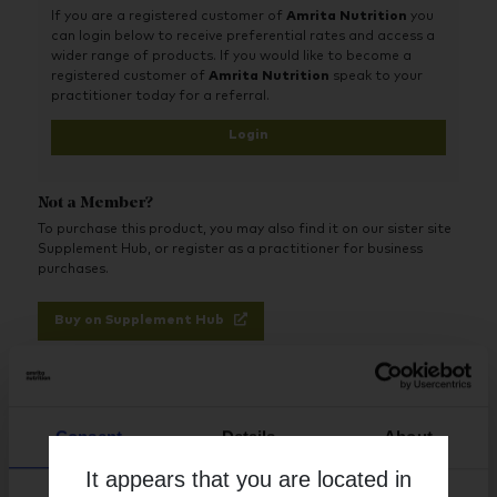
If you are a registered customer of
Amrita Nutrition
you
Resveratrol promotes cardio protection, helps support and
can login below to receive preferential rates and access a
maintain natural cell growth, and may act as an anti-aging
wider range of products. If you would like to become a
agent to help increase lifespan. Resveratrol has antioxidant
registered customer of
Amrita Nutrition
speak to your
activity. In some animal models it significantly reduces lipid
practitioner today for a referral.
peroxidation and promotes healthy organ function.
Login
Not a Member?
To purchase this product, you may also find it on our sister site
Supplement Hub, or register as a practitioner for business
purchases.
Buy on Supplement Hub
Register as Practitioner
Consent
Details
About
It appears that you are located in
Brand