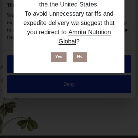
Vital Nutrients
the
the United States
.
This website uses cookies
Free from
To avoid unnecessary tariffs and
We use necessary cookies to enhance your browsing
expedite delivery we suggest that
experience and make site improvements. By continuing
to use our site, you agree to our use of cookies. You can
you redirect to
Amrita Nutrition
find out more in our
Privacy Policy
.
Global
?
Yes
No
Allow all
Suitable for
Deny