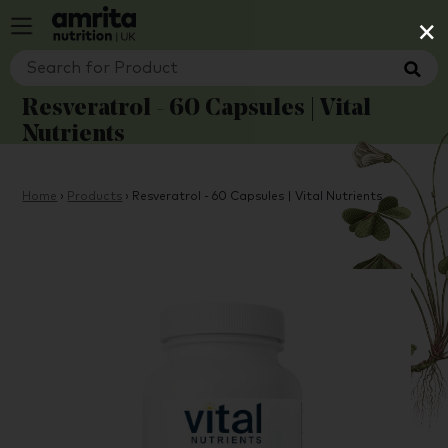
×
Resveratrol - 60 Capsules | Vital
Nutrients
Home
›
Products
›
Resveratrol - 60 Capsules | Vital Nutrients