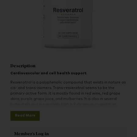
Description
Cardiovascular and cell health support
Resveratrol is a polyphenolic compound that exists in nature as
cis- and trans-isomers. Trans-resveratrol seems to be the
primary active form. It is mostly found in red wine, red grape
skins, purple grape juice, and mulberries. It is also in several
botanicals and is especially high in Polygonum cuspidatum.
Resveratrol is rapidly absorbed. Resveratrol promotes
Read More
cardiovascular health and helps to support and maintain
coronary blood vessels, heart function and healthy platelet
function. It also helps to maintain healthy cyclooxygenase and
Member's Log in
lipoxygenase activity.