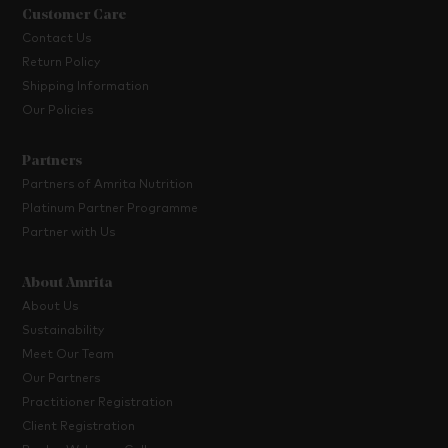
Customer Care
Contact Us
Return Policy
Shipping Information
Our Policies
Partners
Partners of Amrita Nutrition
Platinum Partner Programme
Partner with Us
About Amrita
About Us
Sustainability
Meet Our Team
Our Partners
Practitioner Registration
Client Registration