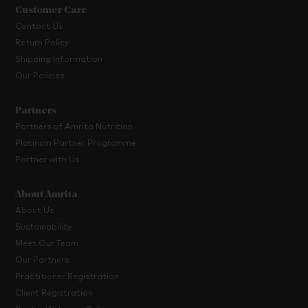
Customer Care
Contact Us
Return Policy
Shipping Information
Our Policies
Partners
Partners of Amrita Nutrition
Platinum Partner Programme
Partner with Us
About Amrita
About Us
Sustainability
Meet Our Team
Our Partners
Practitioner Registration
Client Registration