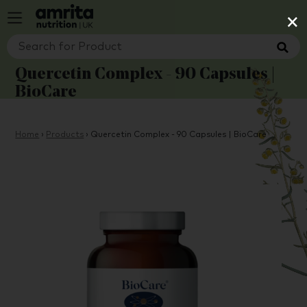
×
Quercetin Complex - 90 Capsules |
BioCare
Home
›
Products
›
Quercetin Complex - 90 Capsules | BioCare