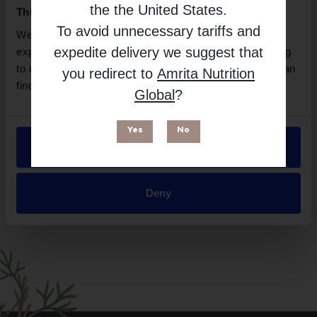
BioCare
the
the United States
.
This website uses cookies
Free from
To avoid unnecessary tariffs and
We use necessary cookies to enhance your browsing
expedite delivery we suggest that
experience and make site improvements. By continuing
to use our site, you agree to our use of cookies. You can
you redirect to
Amrita Nutrition
find out more in our
Privacy Policy
.
Global
?
Yes
No
Allow all
Suitable for
Deny