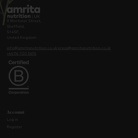
8 Mortimer Street,
Sheffield,
S1 4SF,
United Kingdom
info@amritanutrition.co.uk
press@amritanutrition.co.uk
+44114 700 5676
Account
Log in
Register