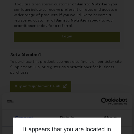
If you are a registered customer of
Amrita Nutrition
you
oxidative stress
can login below to receive preferential rates and access a
Advanced - Quercetin is a powerful flavonoid with
wider range of products. If you would like to become a
potent antioxidant properties
registered customer of
Amrita Nutrition
speak to your
practitioner today for a referral.
Comprehensive - Also includes the enzyme, bromelain,
from pineapple
Login
Health properties – Nettle is a rich source of
micronutrients and also supports circulation
Not a Member?
To purchase this product, you may also find it on our sister site
Supplement Hub, or register as a practitioner for business
purchases.
Buy on Supplement Hub
Register as Practitioner
Consent
Details
About
It appears that you are located in
Brand