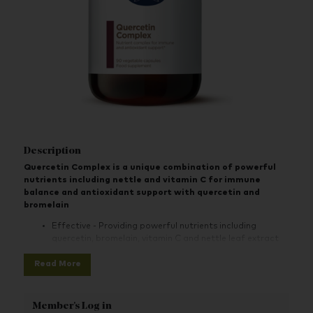
Description
Quercetin Complex is a unique combination of powerful
nutrients including nettle and vitamin C for immune
balance and antioxidant support with quercetin and
bromelain
Effective - Providing powerful nutrients including
quercetin, bromelain, vitamin C and nettle leaf extract
Specific solution - One of our edited range of go-to
Read More
specific solution products for your health concerns
Optimum support- Nettle and vitamin C support the
Member's Log in
immune system and vitamin C protects cells from