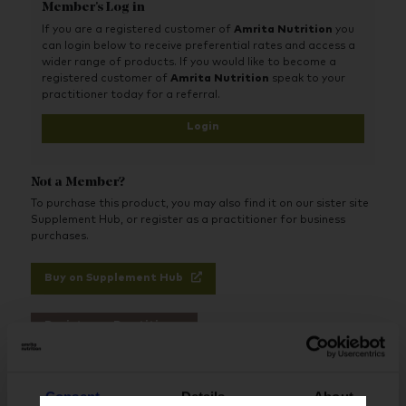
Member's Log in
If you are a registered customer of
Amrita Nutrition
you
can login below to receive preferential rates and access a
wider range of products. If you would like to become a
registered customer of
Amrita Nutrition
speak to your
practitioner today for a referral.
Login
Not a Member?
To purchase this product, you may also find it on our sister site
Supplement Hub, or register as a practitioner for business
purchases.
Buy on Supplement Hub
Register as Practitioner
Consent
Details
About