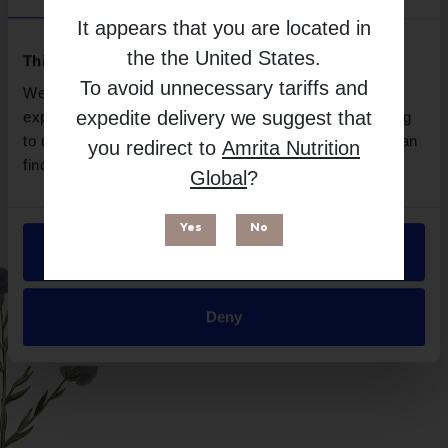
Brand
It appears that you are located in
Microbiome Labs
the
the United States
.
Free from
This website uses cookies
To avoid unnecessary tariffs and
We use necessary cookies to enhance your browsing
expedite delivery we suggest that
experience and make site improvements. By continuing
to use our site, you agree to our use of cookies. You can
you redirect to
Amrita Nutrition
find out more in our
Privacy Policy
.
Global
?
Yes
No
Allow all
Suitable for
Deny