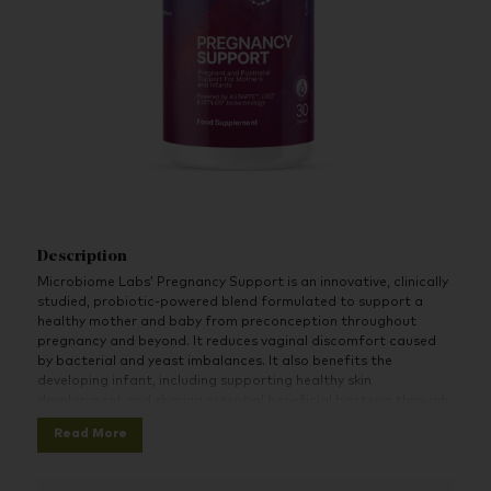
Description
Microbiome Labs’ Pregnancy Support is an innovative, clinically
studied, probiotic-powered blend formulated to support a
healthy mother and baby from preconception throughout
pregnancy and beyond. It reduces vaginal discomfort caused
by bacterial and yeast imbalances. It also benefits the
developing infant, including supporting healthy skin
development and sharing essential beneficial bacteria through
breast milk.
Read More