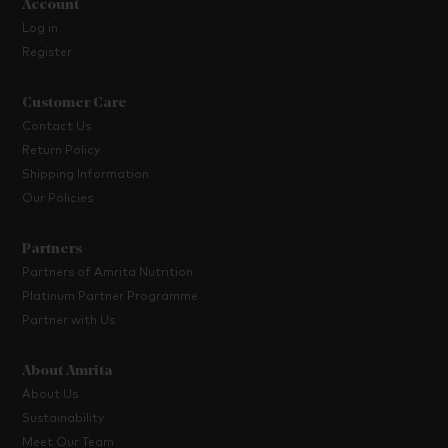
Account
Log in
Register
Customer Care
Contact Us
Return Policy
Shipping Information
Our Policies
Partners
Partners of Amrita Nutrition
Platinum Partner Programme
Partner with Us
About Amrita
About Us
Sustainability
Meet Our Team