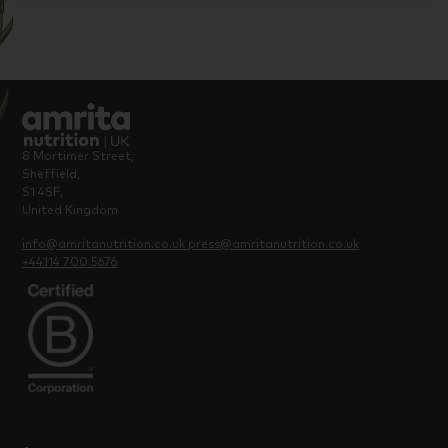
8 Mortimer Street,
Sheffield,
S1 4SF,
United Kingdom
info@amritanutrition.co.uk
press@amritanutrition.co.uk
+44114 700 5676