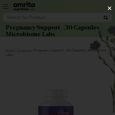
×
Pregnancy Support - 30 Capsules |
Microbiome Labs
Home
›
Products
›
Pregnancy Support - 30 Capsules | Microbiome
Labs