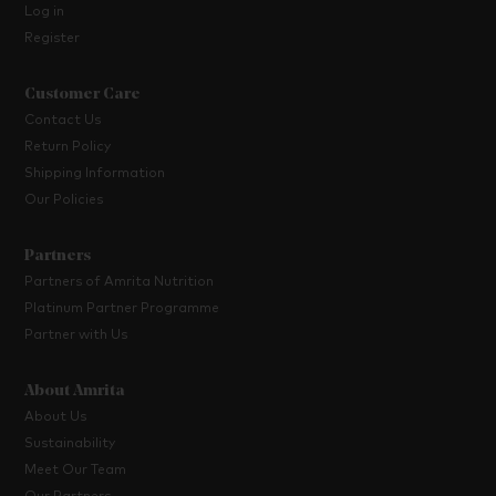
Log in
Register
Customer Care
Contact Us
Return Policy
Shipping Information
Our Policies
Partners
Partners of Amrita Nutrition
Platinum Partner Programme
Partner with Us
About Amrita
About Us
Sustainability
Meet Our Team