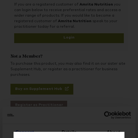
thus, providing nutrients that support brain health may be
If you are a registered customer of
Amrita Nutrition
you
highly beneficial to the performance of an athlete. Pre-Train
can login below to receive preferential rates and access a
Elite features tyrosine, acetyl L-carnitine, and caffeine to help
wider range of products. If you would like to become a
with focus and energy, while creatine is included to support
registered customer of
Amrita Nutrition
speak to your
strength. Adenosine-5’-triphosphate (as Peak ATP®) is an
practitioner today for a referral.
important compound in this formula, which helps to support
strength, power, and recovery, and may help with fatigue
Login
resulting from exercising and/or weight training. Pre-Train Elite
has a pleasant tasting cherry lime flavour and is sweetened
with stevia leaf and monk fruit extract.
Not a Member?
To purchase this product, you may also find it on our sister site
Supplement Hub, or register as a practitioner for business
purchases.
Buy on Supplement Hub
Register as Practitioner
Consent
Details
About
Brand