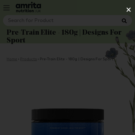
×
Pre-Train Elite - 180g | Designs For
Sport
Home
›
Products
›
Pre-Train Elite - 180g | Designs For Sport