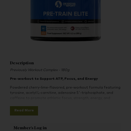
Description
Previously Workout Complex - 180g
Pre-workout to Support ATP, Focus, and Energy
Powdered cherry-lime-flavored, pre-workout formula featuring
tyrosine, acetyl L-carnitine, adenosine 5'-triphosphate, and
caffeine to promote athletic focus, strength, energy, and
progress.
Read More
Pre-Train Elite is a specific pre-workout formula providing
beneficial nutrients to help support focus, power, and mental
energy in athletes. There is no question that intense, prolonged
Member's Log in
training exerts significant stress on the central nervous system;