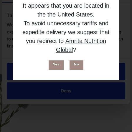
Designs For Sport
It appears that you are located in
Free from
the
the United States
.
This website uses cookies
To avoid unnecessary tariffs and
We use necessary cookies to enhance your browsing
expedite delivery we suggest that
experience and make site improvements. By continuing
to use our site, you agree to our use of cookies. You can
you redirect to
Amrita Nutrition
find out more in our
Privacy Policy
.
Global
?
Yes
No
Allow all
Suitable for
Deny