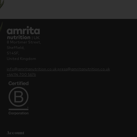
8 Mortimer Street,
Sheffield,
S1 4SF,
United Kingdom
info@amritanutrition.co.uk
press@amritanutrition.co.uk
+44114 700 5676
Account