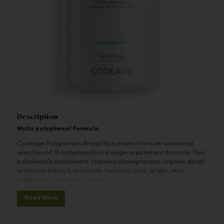
Description
Multi polyphenol formula
Codeage Polyphenols Broad Spectrum offers an advanced
selection of 15 polyphenols in a single supplement formula. This
polyphenols supplement features pomegranate, organic decaf
green tea extract, quercetin, turmeric, olive, grape, açai,
polyphenol berries, and more.
A large variety of polyphenols all-in-one with organic
Read More
decaf green tea leaf extract, quercetin, turmeric,
pomegranate, olive, grape, açai, botanical extracts,
polyphenol berries with blueberry, celery, and noni.