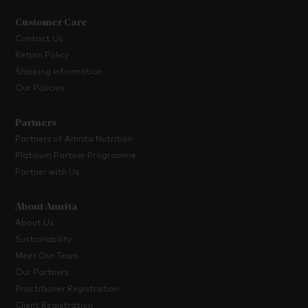
Customer Care
Contact Us
Return Policy
Shipping Information
Our Policies
Partners
Partners of Amrita Nutrition
Platinum Partner Programme
Partner with Us
About Amrita
About Us
Sustainability
Meet Our Team
Our Partners
Practitioner Registration
Client Registration