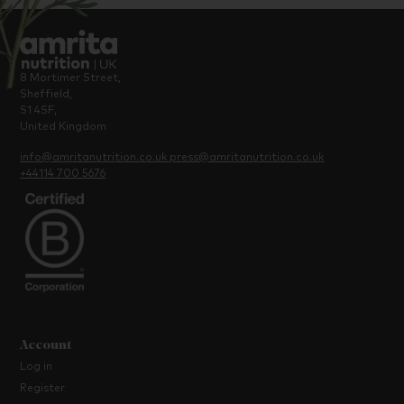
8 Mortimer Street,
Sheffield,
S1 4SF,
United Kingdom
info@amritanutrition.co.uk
press@amritanutrition.co.uk
+44114 700 5676
Account
Log in
Register