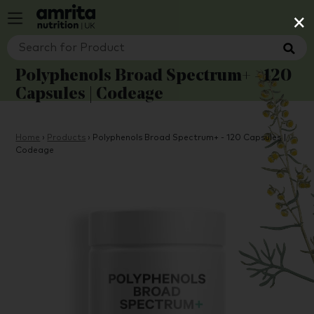
×
Polyphenols Broad Spectrum+ - 120
Capsules | Codeage
Home
›
Products
›
Polyphenols Broad Spectrum+ - 120 Capsules |
Codeage