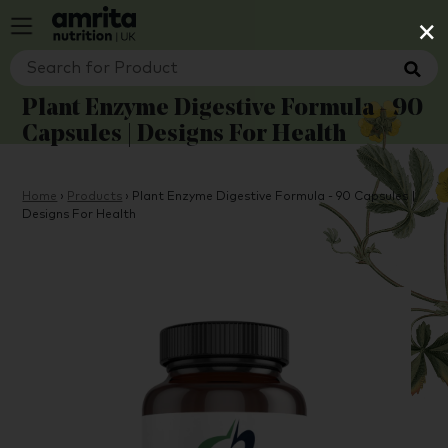
×
Plant Enzyme Digestive Formula - 90
Capsules | Designs For Health
Home
›
Products
›
Plant Enzyme Digestive Formula - 90 Capsules |
Designs For Health