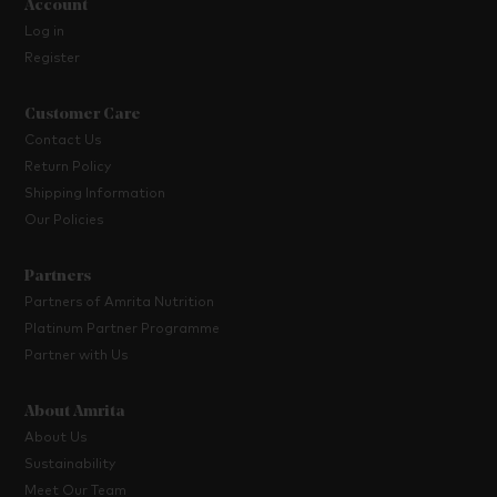
Account
Log in
Register
Customer Care
Contact Us
Return Policy
Shipping Information
Our Policies
Partners
Partners of Amrita Nutrition
Platinum Partner Programme
Partner with Us
About Amrita
About Us
Sustainability
Meet Our Team