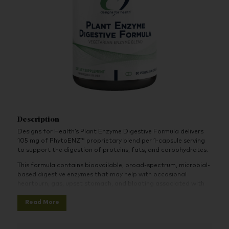
Description
Designs for Health’s Plant Enzyme Digestive Formula delivers
105 mg of PhytoENZ™ proprietary blend per 1-capsule serving
to support the digestion of proteins, fats, and carbohydrates.
This formula contains bioavailable, broad-spectrum, microbial-
based digestive enzymes that may help with occasional
heartburn, gas, upset stomach, and bloating associated with
improper digestion.
Read More
It does not contain animal products and is suitable for
vegetarians and vegans. It may be especially helpful for the
digestion of plant foods, such as grains, beans, and dairy