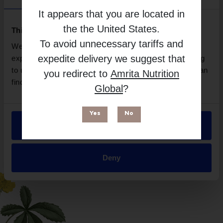
Brand
It appears that you are located in
Designs For Health
the
the United States
.
Free from
This website uses cookies
To avoid unnecessary tariffs and
We use necessary cookies to enhance your browsing
expedite delivery we suggest that
experience and make site improvements. By continuing
to use our site, you agree to our use of cookies. You can
you redirect to
Amrita Nutrition
find out more in our
Privacy Policy
.
Global
?
Yes
No
Allow all
Suitable for
Deny