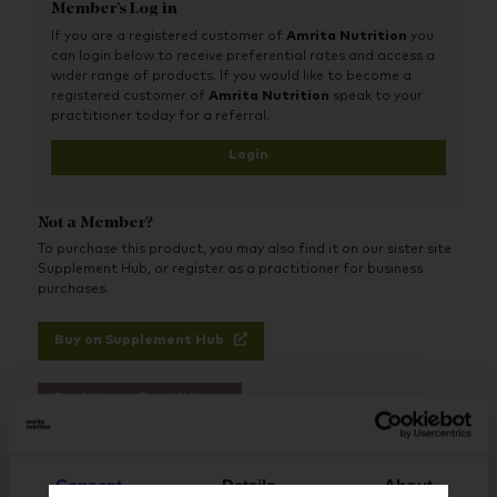
Member's Log in
products that commonly induce digestive upset.
If you are a registered customer of
Amrita Nutrition
you
can login below to receive preferential rates and access a
wider range of products. If you would like to become a
registered customer of
Amrita Nutrition
speak to your
practitioner today for a referral.
Login
Not a Member?
To purchase this product, you may also find it on our sister site
Supplement Hub, or register as a practitioner for business
purchases.
Buy on Supplement Hub
Register as Practitioner
Consent
Details
About