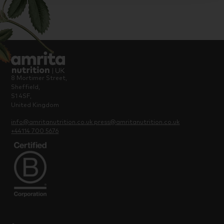
8 Mortimer Street,
Sheffield,
S1 4SF,
United Kingdom
info@amritanutrition.co.uk
press@amritanutrition.co.uk
+44114 700 5676