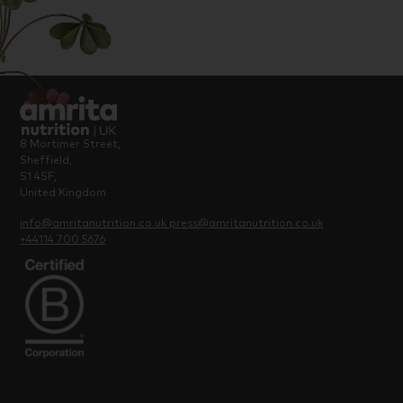
8 Mortimer Street,
Sheffield,
S1 4SF,
United Kingdom
info@amritanutrition.co.uk
press@amritanutrition.co.uk
+44114 700 5676