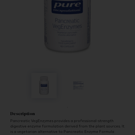
Description
Pancreatic VegEnzymes provides a professional-strength
digestive enzyme formulation derived from the plant sources. It
is a vegetarian alternative to Pancreatic Enzyme Formula