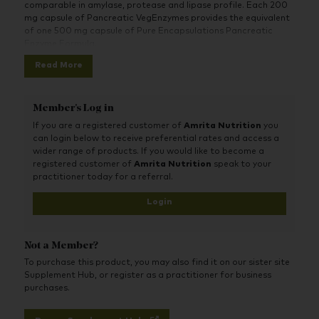
comparable in amylase, protease and lipase profile. Each 200
mg capsule of Pancreatic VegEnzymes provides the equivalent
of one 500 mg capsule of Pure Encapsulations Pancreatic
Enzyme Formula.
Read More
Member's Log in
If you are a registered customer of
Amrita Nutrition
you
can login below to receive preferential rates and access a
wider range of products. If you would like to become a
registered customer of
Amrita Nutrition
speak to your
practitioner today for a referral.
Login
Not a Member?
To purchase this product, you may also find it on our sister site
Supplement Hub, or register as a practitioner for business
purchases.