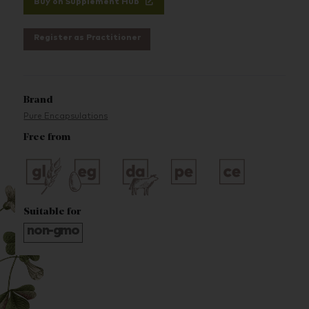
Buy on Supplement Hub
Register as Practitioner
Brand
Pure Encapsulations
Free from
Suitable for