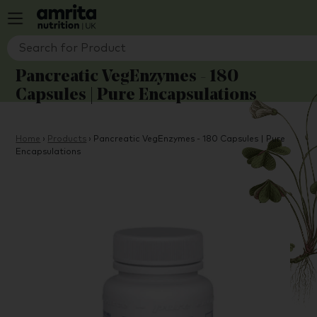
Pancreatic VegEnzymes - 180
Capsules | Pure Encapsulations
Home
›
Products
›
Pancreatic VegEnzymes - 180 Capsules | Pure
Encapsulations