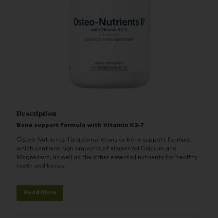
Description
Bone support formula with Vitamin K2-7
Osteo-Nutrients II is a comprehensive bone support formula
which contains high amounts of elemental Calcium and
Magnesium, as well as the other essential nutrients for healthy
teeth and bones.
Calcium is essential to many physiological functions such as
helping to maintain and build bone mass and strength before
Read More
and during menopause. Boron, which also plays a role in bone
health, has been added to this formula.