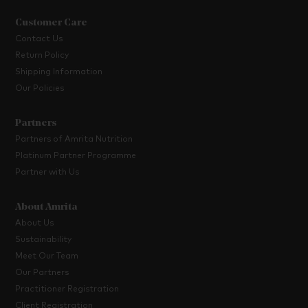
Customer Care
Contact Us
Return Policy
Shipping Information
Our Policies
Partners
Partners of Amrita Nutrition
Platinum Partner Programme
Partner with Us
About Amrita
About Us
Sustainability
Meet Our Team
Our Partners
Practitioner Registration
Client Registration