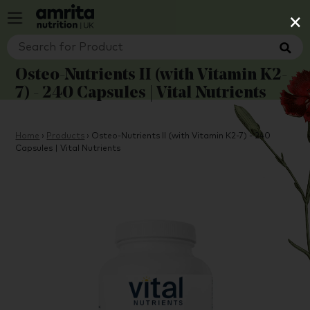
×
Osteo-Nutrients II (with Vitamin K2-
7) - 240 Capsules | Vital Nutrients
Home
›
Products
›
Osteo-Nutrients II (with Vitamin K2-7) - 240
Capsules | Vital Nutrients