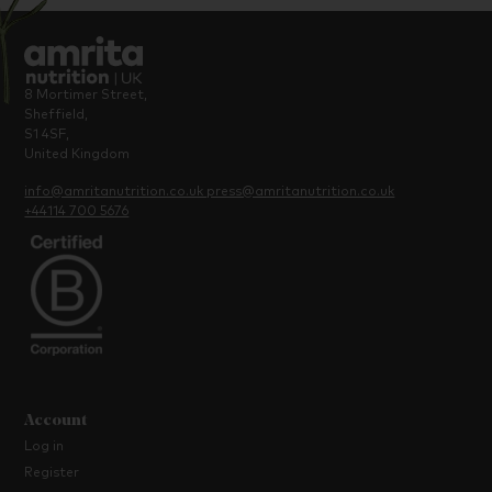
8 Mortimer Street,
Sheffield,
S1 4SF,
United Kingdom
info@amritanutrition.co.uk
press@amritanutrition.co.uk
+44114 700 5676
Account
Log in
Register