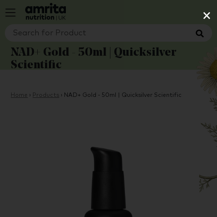
×
NAD+ Gold - 50ml | Quicksilver
Scientific
Home
›
Products
›
NAD+ Gold - 50ml | Quicksilver Scientific