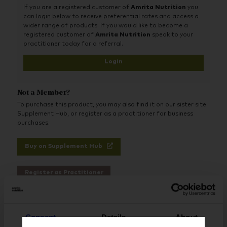
transported directly into cells to rapidly produce NAD+.
If you are a registered customer of
Amrita Nutrition
you
can login below to receive preferential rates and access a
wider range of products. If you would like to become a
registered customer of
Amrita Nutrition
speak to your
practitioner today for a referral.
Login
Not a Member?
To purchase this product, you may also find it on our sister site
Supplement Hub, or register as a practitioner for business
purchases.
Buy on Supplement Hub
Register as Practitioner
Consent
Details
About
Brand