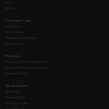
Log in
Register
Customer Care
Contact Us
Return Policy
Shipping Information
Our Policies
Partners
Partners of Amrita Nutrition
Platinum Partner Programme
Partner with Us
About Amrita
About Us
Sustainability
Meet Our Team