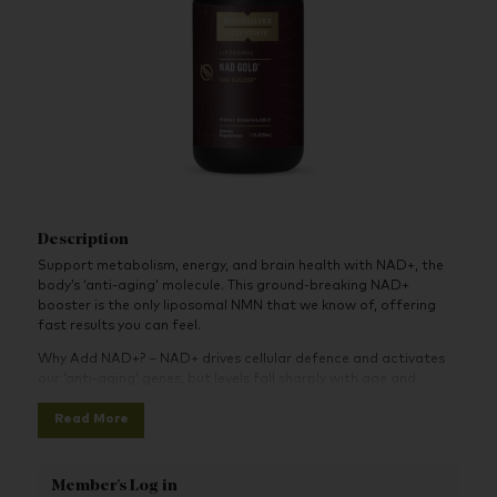
Description
Support metabolism, energy, and brain health with NAD+, the
body’s ‘anti-aging’ molecule. This ground-breaking NAD+
booster is the only liposomal NMN that we know of, offering
fast results you can feel.
Why Add NAD+? – NAD+ drives cellular defence and activates
our ‘anti-aging’ genes, but levels fall sharply with age and
exposure to environmental stressors. Combat this loss by re-
Read More
establishing NAD+ levels with direct precursors like NMN.
Upgrade to NMN – Unlike NR (commonly used in NAD+
supplements), NMN is the most direct precursor to NAD+.
Member's Log in
According to a recent scientific breakthrough, NMN can be