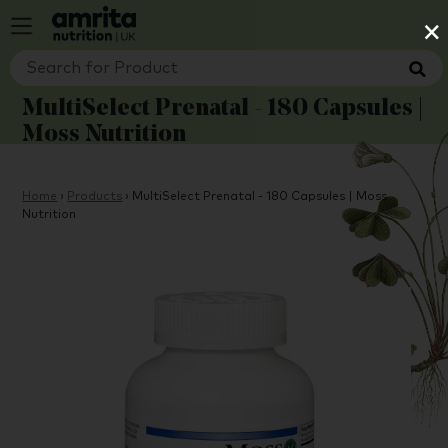
×
MultiSelect Prenatal - 180 Capsules |
Moss Nutrition
Home
›
Products
›
MultiSelect Prenatal - 180 Capsules | Moss
Nutrition