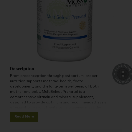
Description
From preconception through postpartum, proper
nutrition supports maternal health, foetal
development, and the long-term wellbeing of both
mother and baby. MultiSelect Prenatal is a
comprehensive vitamin and mineral supplement,
designed to provide optimum and recommended levels
of essential micronutrients to help women meet the
increased needs of this transformative time.
Read More
The recommended six capsules per day serving size
should be taken in divided doses (i.e. 2 capsules per