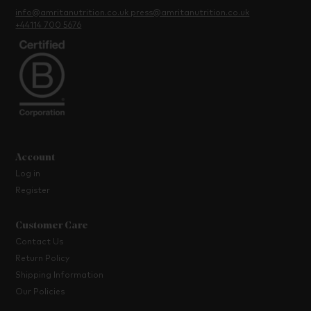
info@amritanutrition.co.uk
press@amritanutrition.co.uk
+44114 700 5676
Account
Log in
Register
Customer Care
Contact Us
Return Policy
Shipping Information
Our Policies