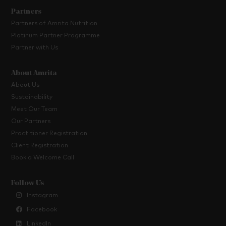
Partners
Partners of Amrita Nutrition
Platinum Partner Programme
Partner with Us
About Amrita
About Us
Sustainability
Meet Our Team
Our Partners
Practitioner Registration
Client Registration
Book a Welcome Call
Follow Us
Instagram
Facebook
LinkedIn