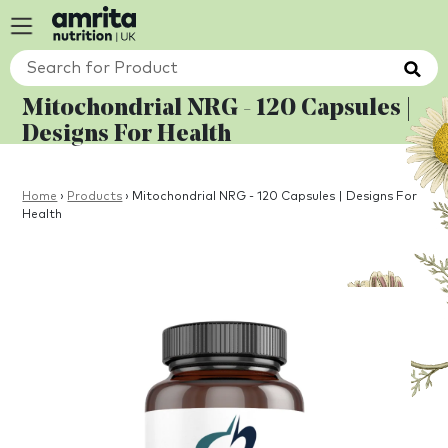
Mitochondrial NRG - 120 Capsules |
Designs For Health
Home
›
Products
›
Mitochondrial NRG - 120 Capsules | Designs For
Health