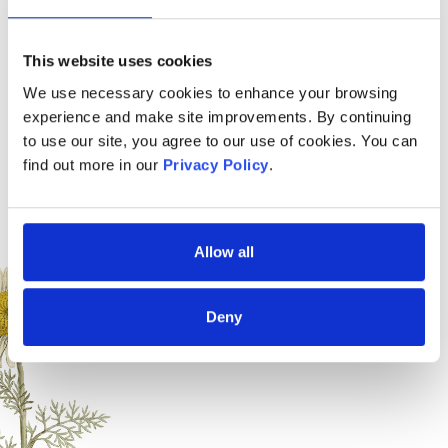
Brand
Designs For Health
Free from
This website uses cookies
We use necessary cookies to enhance your browsing
experience and make site improvements. By continuing
to use our site, you agree to our use of cookies. You can
find out more in our
Privacy Policy
.
Allow all
Suitable for
Deny