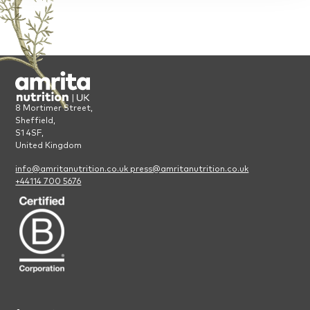
8 Mortimer Street,
Sheffield,
S1 4SF,
United Kingdom
info@amritanutrition.co.uk
press@amritanutrition.co.uk
+44114 700 5676