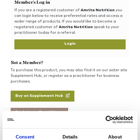
Member's Log in
If you are a registered customer of
Amrita Nutrition
you
can login below to receive preferential rates and access a
wider range of products. If you would like to become a
registered customer of
Amrita Nutrition
speak to your
practitioner today for a referral.
Login
Not a Member?
To purchase this product, you may also find it on our sister site
Supplement Hub, or register as a practitioner for business
purchases.
Buy on Supplement Hub
Register as Practitioner
Consent
Details
About