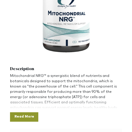
Description
Mitochondrial NRG™ a synergistic blend of nutrients and
botanicals designed to support the mitochondria, which is
known as “the powerhouse of the cell.” This cell component is
primarily responsible for producing more than 90% of the
energy (or adenosine triphosphate [ATP]) for cells and
associated tissues. Efficient and optimally functioning
mitochondria can support normal energy levels, healthy body
composition, vitality, and overall health.
Read More