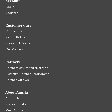
Account
Log in
Register
Customer Care
Contact Us
Return Policy
Shipping Information
Our Policies
Partners
Partners of Amrita Nutrition
Platinum Partner Programme
Partner with Us
About Amrita
About Us
Sustainability
Meet Our Team