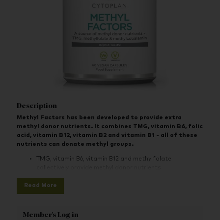
Description
Methyl Factors has been developed to provide extra
methyl donor nutrients. It combines TMG, vitamin B6, folic
acid, vitamin B12, vitamin B2 and vitamin B1 - all of these
nutrients can donate methyl groups.
TMG, vitamin B6, vitamin B12 and methylfolate
collectively provide methyl donor nutrients
TMG is not the same as betaine HCL, which is not
Read More
necessarily a methyl donor but is sometimes used
erroneously for this purpose.
Member's Log in
Folic acid is included as methylfolate (5-MTHF) which is