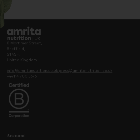
8 Mortimer Street,
Sheffield,
S1 4SF,
United Kingdom
info@amritanutrition.co.uk
press@amritanutrition.co.uk
+44114 700 5676
Account