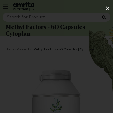
×
Methyl Factors - 60 Capsules |
Cytoplan
Home
›
Products
›
Methyl Factors - 60 Capsules | Cytoplan