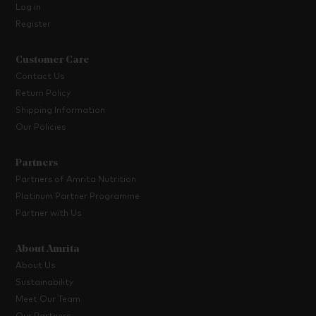
Log in
Register
Customer Care
Contact Us
Return Policy
Shipping Information
Our Policies
Partners
Partners of Amrita Nutrition
Platinum Partner Programme
Partner with Us
About Amrita
About Us
Sustainability
Meet Our Team