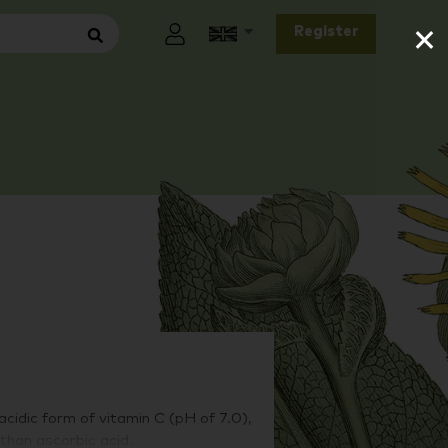
×
Register
idic form of vitamin C (pH of 7.0),
than ascorbic acid.