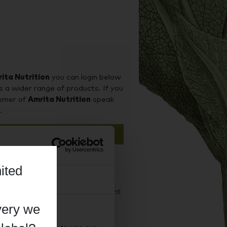
ita Nutrition
you can login below
s a wider range of products. If you
tomer of
Amrita Nutrition
speak
.
n
ited
About
d it on our sister site Supplement
iness purchases.
very we