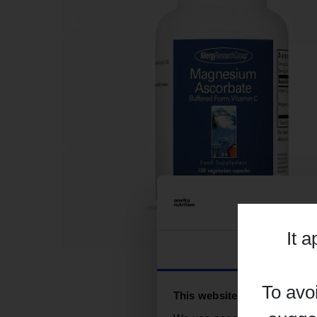
It 
Consent
To avo
This website uses cookies