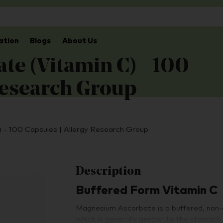
ation
Blogs
About Us
e (Vitamin C) - 100
Research Group
 - 100 Capsules | Allergy Research Group
Description
Buffered Form Vitamin C
Magnesium Ascorbate is a buffered, non-ac
which is generally gentler to the stomach 