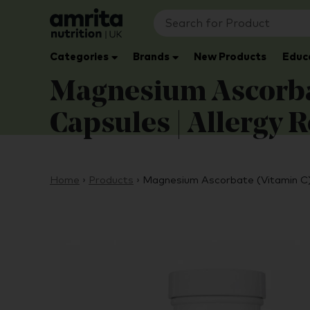
Categories
Brands
New Products
Educ
Magnesium Ascorbat
Capsules | Allergy 
Home
›
Products
›
Magnesium Ascorbate (Vitamin C)