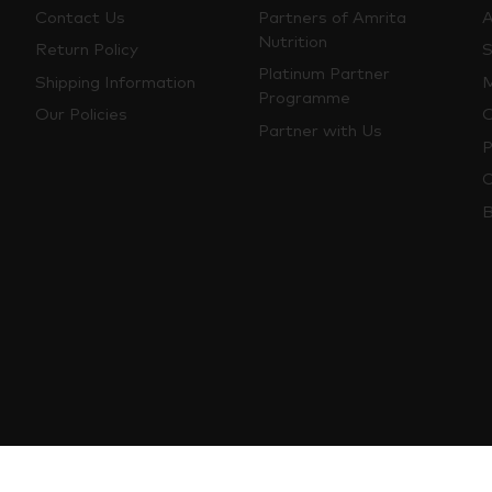
Contact Us
Partners of Amrita
A
Nutrition
Return Policy
S
Platinum Partner
Shipping Information
M
Programme
Our Policies
O
Partner with Us
P
C
B