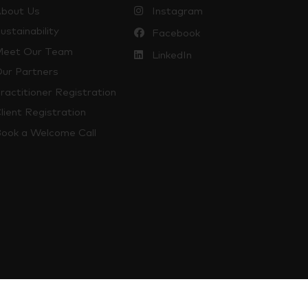
bout Us
Instagram
ustainability
Facebook
eet Our Team
LinkedIn
ur Partners
ractitioner Registration
lient Registration
ook a Welcome Call