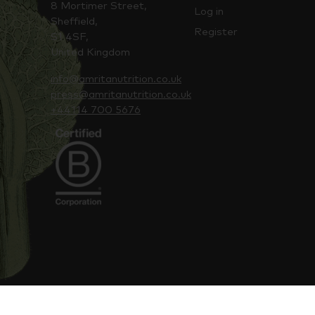
8 Mortimer Street,
Log in
Sheffield,
Register
S1 4SF,
United Kingdom
info@amritanutrition.co.uk
press@amritanutrition.co.uk
+44114 700 5676