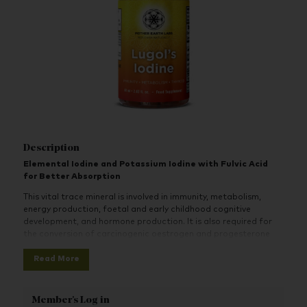
Description
Elemental Iodine and Potassium Iodine with Fulvic Acid
for Better Absorption
This vital trace mineral is involved in immunity, metabolism,
energy production, foetal and early childhood cognitive
development, and hormone production. It is also required for
the conversion of carcinogenic oestrogen and progesterone
hormone metabolites, natural detoxification, and so much
Read More
more.
When you don’t get enough iodine, or you aren’t getting the
right kinds, it can wreak havoc in just about every aspect of
Member's Log in
your health.