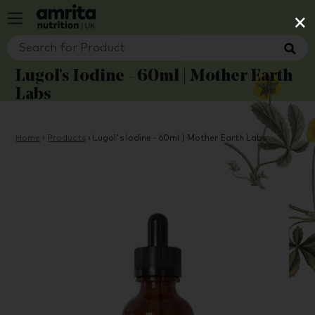
×
Lugol's Iodine - 60ml | Mother Earth
Labs
Home
›
Products
›
Lugol's Iodine - 60ml | Mother Earth Labs