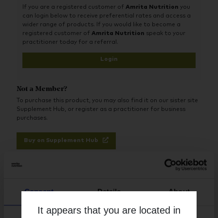
If you are a registered customer of
Amrita Nutrition
you
can login below to receive preferential rates and access a
wider range of products. If you would like to become a
registered customer of
Amrita Nutrition
speak to your
practitioner today for a referral.
Login
Not a Member?
To purchase this product, you may also find it on our sister site
Supplement Hub, or register as a practitioner for business
purchases.
Buy on Supplement Hub
Register as Practitioner
Consent
Details
About
It appears that you are located in
Brand