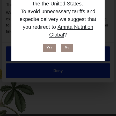
Mother Earth Labs
the
the United States
.
This website uses cookies
Free from
To avoid unnecessary tariffs and
We use necessary cookies to enhance your browsing
expedite delivery we suggest that
experience and make site improvements. By continuing
to use our site, you agree to our use of cookies. You can
you redirect to
Amrita Nutrition
find out more in our
Privacy Policy
.
Global
?
Yes
No
Allow all
Suitable for
Deny