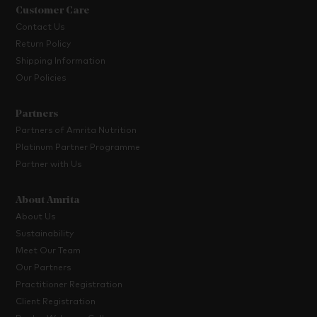
Customer Care
Contact Us
Return Policy
Shipping Information
Our Policies
Partners
Partners of Amrita Nutrition
Platinum Partner Programme
Partner with Us
About Amrita
About Us
Sustainability
Meet Our Team
Our Partners
Practitioner Registration
Client Registration