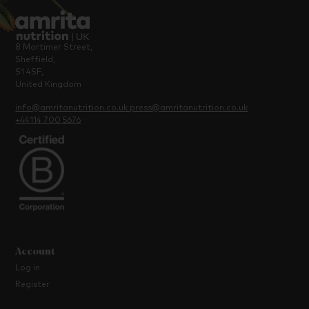
8 Mortimer Street,
Sheffield,
S1 4SF,
United Kingdom
info@amritanutrition.co.uk
press@amritanutrition.co.uk
+44114 700 5676
Account
Log in
Register