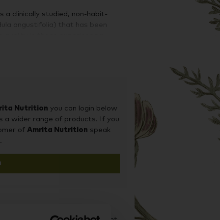
a clinically studied, non-habit-
dula angustifolia) that has been
 quality in those experiencing
 support general mental health.
 medical journals demonstrate Lavela
onal anxiety.
TY
ita Nutrition
you can login below
s a wider range of products. If you
tomer of
Amrita Nutrition
speak
ludes terpenes, alcohols, ketones,
.
nes linalyl acetate and linalool are
ible for its beneficial activity. Both
n
emonstrated in vitro a dose-
glutamate NMDA-receptor and an
r (SERT). The lipophilic properties
ss cell membranes and impact
om animal models.
d it on our sister site Supplement