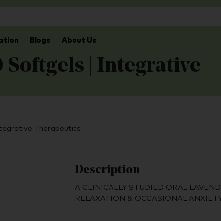
ation
Blogs
About Us
Softgels | Integrative
ntegrative Therapeutics
Description
A CLINICALLY STUDIED ORAL LAVEND
RELAXATION & OCCASIONAL ANXIET