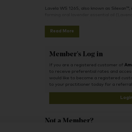
Lavela WS 1265, also known as Silexan™, is 
forming oral lavender essential oil (Laven
shown to promote relaxation, foster sleep
occasional anxiety, calm nervousness, and
Read More
Clinical trials published in peer reviewed
1265 as a well-tolerated option for occasi
Member's Log in
INDICATED FOR OCCASIONAL ANXIE
If you are a registered customer of
Amr
to receive preferential rates and acces
would like to become a registered cus
While lavender's chemical composition inc
to your practitioner today for a referral
polyphenols, and flavonoids, its monoterpe
the most likely primary components respons
Logi
linalool and lavender essential oil have d
dependent ability to interact with the 
ability to bind to the serotonin transporte
Not a Member?
of lavender essential oil enable it to cro
signalling channels in neurons isolated fr
To purchase this product, you may also fin