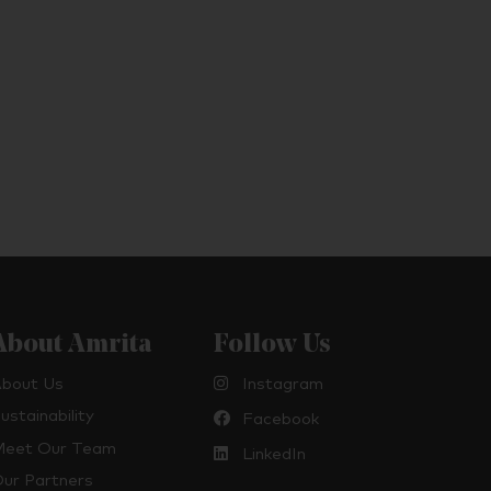
About Amrita
Follow Us
bout Us
Instagram
ustainability
Facebook
eet Our Team
LinkedIn
ur Partners