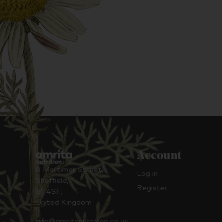
Account
8 Mortimer Street,
Log in
Sheffield,
Register
S1 4SF,
United Kingdom
info@amritanutrition.co.uk