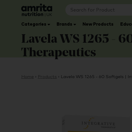
Categories
Brands
New Products
Educ
Lavela WS 1265 - 60 
Therapeutics
Home
›
Products
›
Lavela WS 1265 - 60 Softgels | I