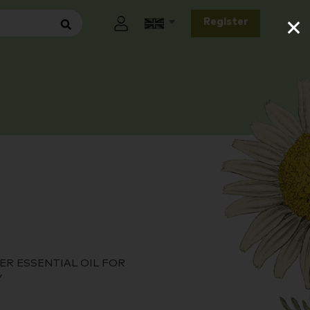
×
Register
ER ESSENTIAL OIL FOR
Y