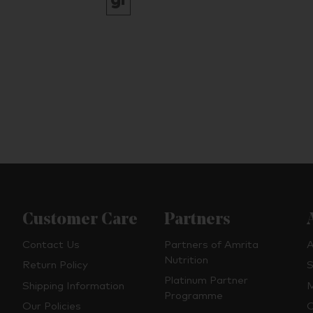
Customer Care
Partners
Contact Us
Partners of Amrita
A
Nutrition
Return Policy
S
Platinum Partner
Shipping Information
M
Programme
Our Policies
O