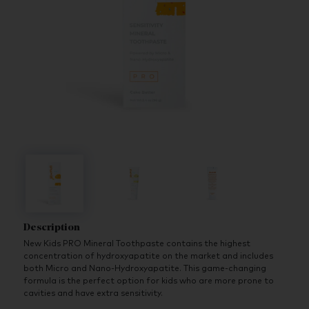
Description
New Kids PRO Mineral Toothpaste contains the highest
concentration of hydroxyapatite on the market and includes
both Micro and Nano-Hydroxyapatite. This game-changing
formula is the perfect option for kids who are more prone to
cavities and have extra sensitivity.