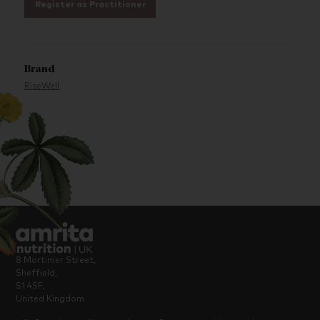
Register as Practitioner
Brand
RiseWell
8 Mortimer Street,
Sheffield,
S1 4SF,
United Kingdom