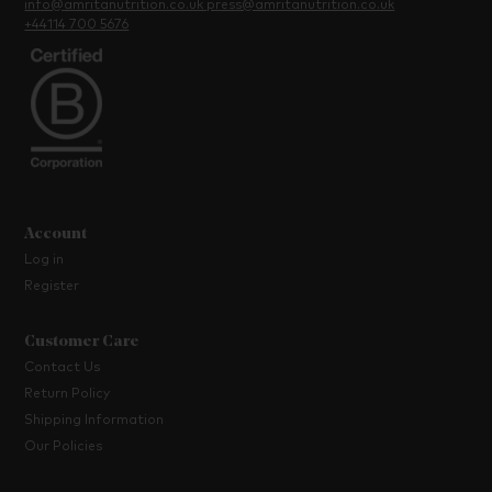
info@amritanutrition.co.uk
press@amritanutrition.co.uk
+44114 700 5676
Account
Log in
Register
Customer Care
Contact Us
Return Policy
Shipping Information
Our Policies