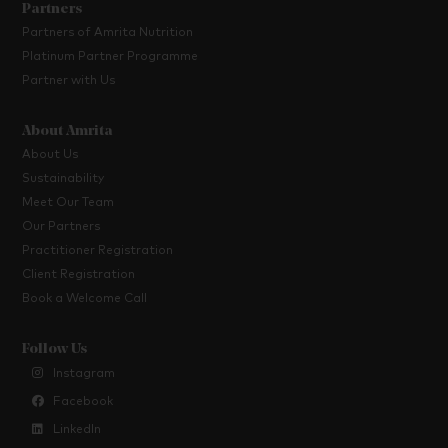
Partners
Partners of Amrita Nutrition
Platinum Partner Programme
Partner with Us
About Amrita
About Us
Sustainability
Meet Our Team
Our Partners
Practitioner Registration
Client Registration
Book a Welcome Call
Follow Us
Instagram
Facebook
LinkedIn