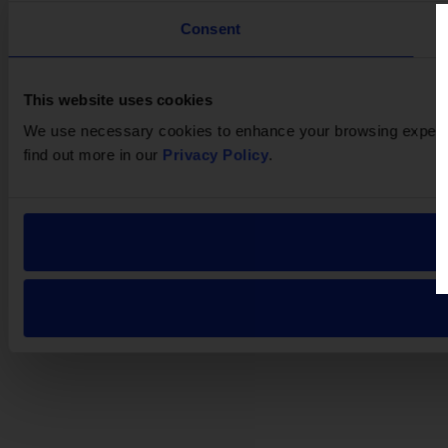
Consent
This website uses cookies
We use necessary cookies to enhance your browsing experien
find out more in our
Privacy Policy
.