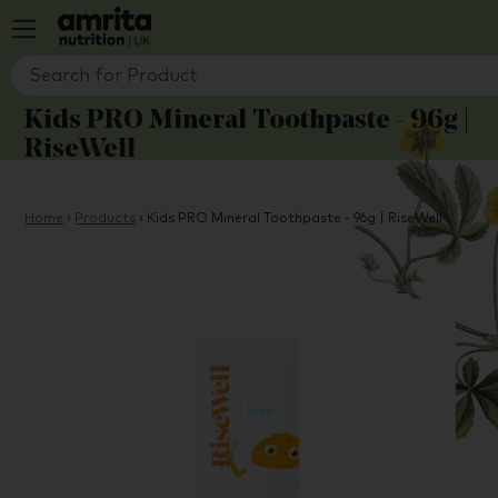
Kids PRO Mineral Toothpaste - 96g |
RiseWell
Home
›
Products
›
Kids PRO Mineral Toothpaste - 96g | RiseWell