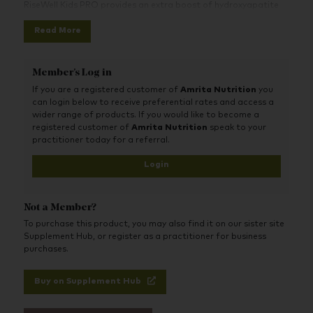
RiseWell Kids PRO provides an extra boost of hydroxyapatite
to naturally strengthen, protect, and remineralize kid’s teeth as
Read More
they grow. It’s also 100% clean and safe to swallow, and kids
love the yummy cake batter flavour.
Member's Log in
If you are a registered customer of
Amrita Nutrition
you
can login below to receive preferential rates and access a
wider range of products. If you would like to become a
registered customer of
Amrita Nutrition
speak to your
practitioner today for a referral.
Login
Not a Member?
To purchase this product, you may also find it on our sister site
Supplement Hub, or register as a practitioner for business
purchases.
Buy on Supplement Hub