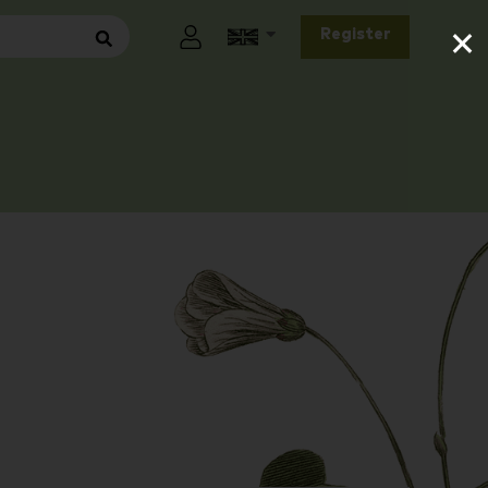
×
Register