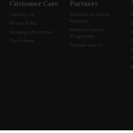
Customer Care
Partners
Contact Us
Partners of Amrita
A
Nutrition
Return Policy
S
Platinum Partner
Shipping Information
M
Programme
Our Policies
O
Partner with Us
P
C
B