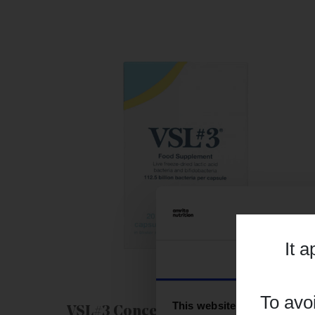
It 
Consent
To avo
This website uses cookies
VSL#3 Concentrated Probiotic