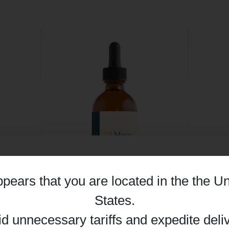
appears that you are located in the
the Un
Details
States
.
id unnecessary tariffs and expedite deli
SB Myco - 50ml | Synergetic