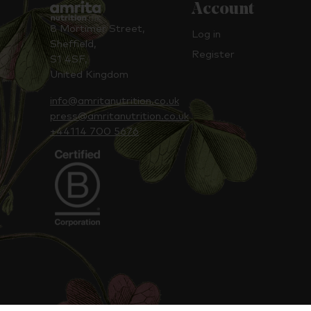
Account
8 Mortimer Street,
Log in
Sheffield,
Register
S1 4SF,
United Kingdom
info@amritanutrition.co.uk
press@amritanutrition.co.uk
+44114 700 5676