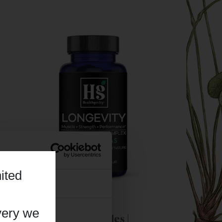
ited
About
very we
Longevity - 120 Capsules |