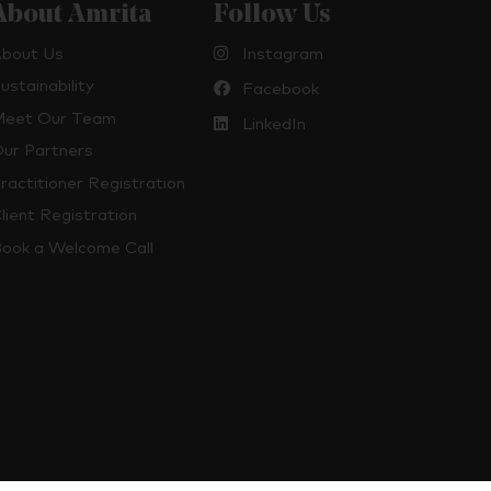
About Amrita
Follow Us
bout Us
Instagram
ustainability
Facebook
eet Our Team
LinkedIn
ur Partners
ractitioner Registration
lient Registration
ook a Welcome Call