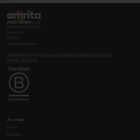
8 Mortimer Street,
Sheffield,
S1 4SF,
United Kingdom
info@amritanutrition.co.uk
press@amritanutrition.co.uk
+44114 700 5676
Account
Log in
Register