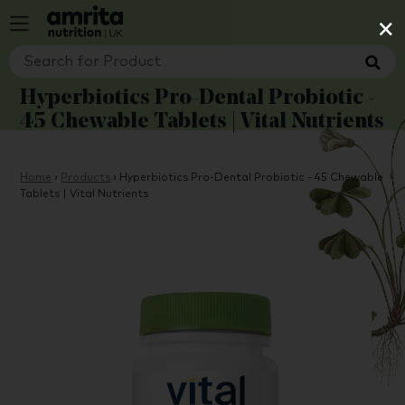
×
Hyperbiotics Pro-Dental Probiotic -
45 Chewable Tablets | Vital Nutrients
Home
›
Products
›
Hyperbiotics Pro-Dental Probiotic - 45 Chewable
Tablets | Vital Nutrients