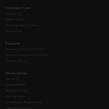
Customer Care
Contact Us
Return Policy
Shipping Information
Our Policies
Partners
Partners of Amrita Nutrition
Platinum Partner Programme
Partner with Us
About Amrita
About Us
Sustainability
Meet Our Team
Our Partners
Practitioner Registration
Client Registration