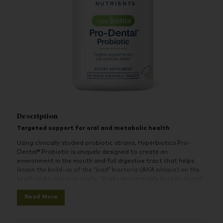
Description
Targeted support for oral and metabolic health
Using clinically studied probiotic strains, Hyperbiotics Pro-
Dental® Probiotic is uniquely designed to create an
environment in the mouth and full digestive tract that helps
lessen the build-up of the “bad” bacteria (AKA plaque) on the
teeth and in the oral cavity.' that can eventually lead to dental
issues. The probiotic strains in the Pro-Dental Probiotic
Read More
supplement work together to crowd out undesirable bacteria,
helping to address the root cause of unhealthy gum and
resulting in an improvement of the plaque index by up to 29%.