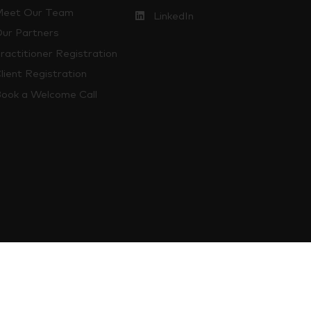
eet Our Team
LinkedIn
ur Partners
ractitioner Registration
lient Registration
ook a Welcome Call