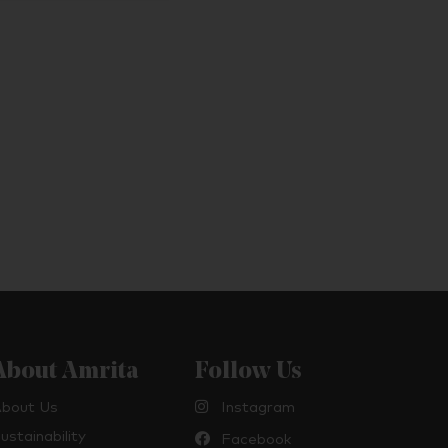
About Amrita
Follow Us
bout Us
Instagram
ustainability
Facebook