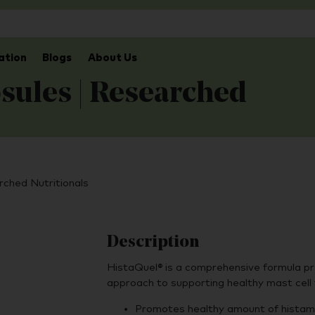
ation
Blogs
About Us
sules | Researched
rched Nutritionals
Description
HistaQuel® is a comprehensive formula pr
approach to supporting healthy mast cell
Promotes healthy amount of histami