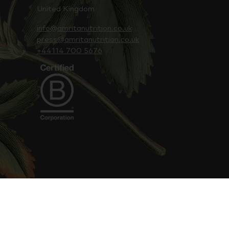
United Kingdom
info@amritanutrition.co.uk
press@amritanutrition.co.uk
+44114 700 5676