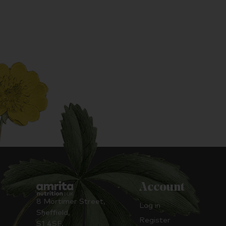
Account
8 Mortimer Street,
Log in
Sheffield,
Register
S1 4SF,