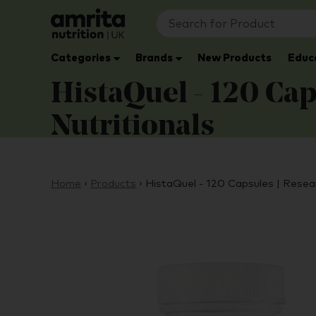
Categories
Brands
New Products
Educ
HistaQuel - 120 Cap
Nutritionals
Home
›
Products
›
HistaQuel - 120 Capsules | Resea