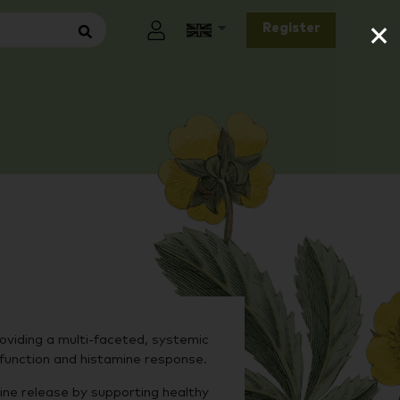
×
Register
oviding a multi-faceted, systemic
 function and histamine response.
ne release by supporting healthy