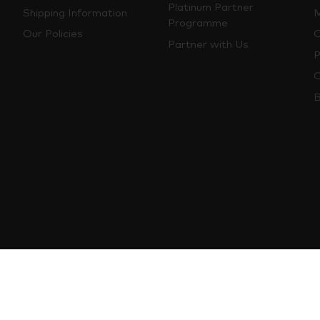
Platinum Partner
Shipping Information
M
Programme
Our Policies
O
Partner with Us
P
C
B