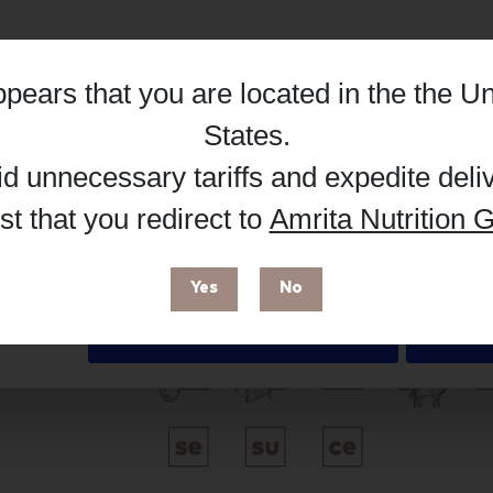
Hub, or register as a practitioner for bus
Reg
Buy on Supplement Hub
appears that you are located in the
the Un
Details
States
.
id unnecessary tariffs and expedite deli
Brand
t that you redirect to
Amrita Nutrition G
 enhance your browsing experience and make site improvements
 cookies. You can find out more in our
Privacy Policy
.
Researched Nutritionals
Yes
No
Free from
Deny