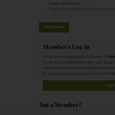
mast cell function
Supports healthy level of histamine 
receptors (via competitive inhibition
Read More
Member's Log in
If you are a registered customer of
Amr
to receive preferential rates and acces
would like to become a registered cus
to your practitioner today for a referral
Logi
Not a Member?
To purchase this product, you may also fin