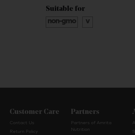
Suitable for
Customer Care
Partners
Contact Us
Partners of Amrita
A
Nutrition
Return Policy
S