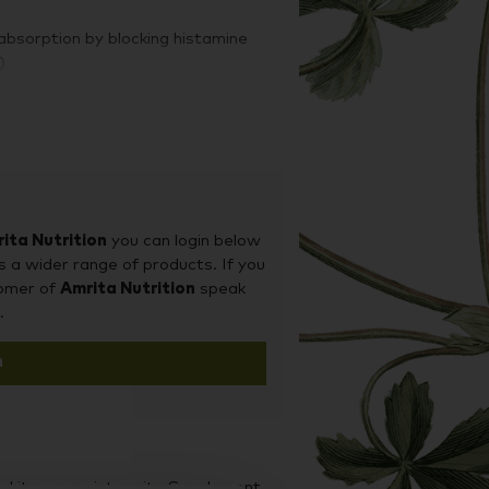
absorption by blocking histamine
)
ita Nutrition
you can login below
s a wider range of products. If you
tomer of
Amrita Nutrition
speak
.
n
d it on our sister site Supplement