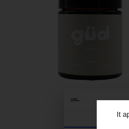
It 
Consent