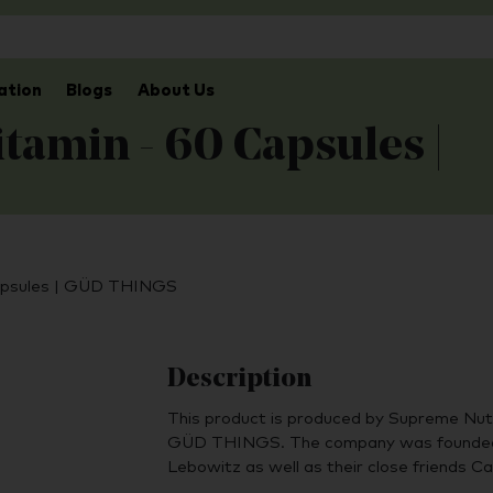
ation
Blogs
About Us
tamin - 60 Capsules |
Capsules | GÜD THINGS
Description
This product is produced by Supreme Nutr
GÜD THINGS. The company was founded 
Lebowitz as well as their close friends C