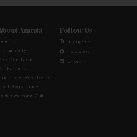
About Amrita
Follow Us
bout Us
Instagram
ustainability
Facebook
eet Our Team
LinkedIn
ur Partners
ractitioner Registration
lient Registration
ook a Welcome Call