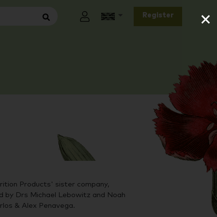
×
Register
ition Products' sister company,
by Drs Michael Lebowitz and Noah
arlos & Alex Penavega.