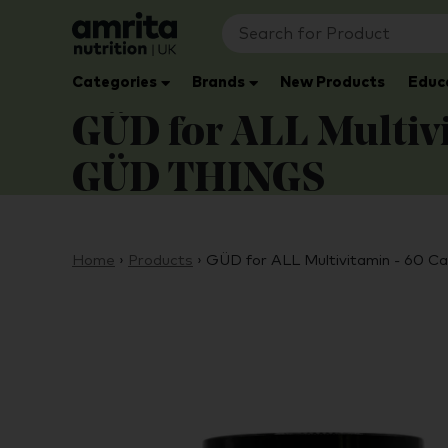
Categories
Brands
New Products
Educ
GÜD for ALL Multivi
GÜD THINGS
Home
›
Products
›
GÜD for ALL Multivitamin - 60 