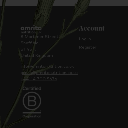
Account
8 Mortimer Street,
Log in
Sheffield,
Register
S1 4SF,
United Kingdom
info@amritanutrition.co.uk
press@amritanutrition.co.uk
+44114 700 5676