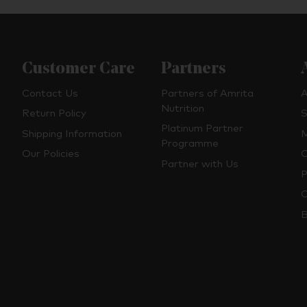
Customer Care
Partners
Contact Us
Partners of Amrita
A
Nutrition
Return Policy
S
Platinum Partner
Shipping Information
M
Programme
Our Policies
O
Partner with Us
P
C
B