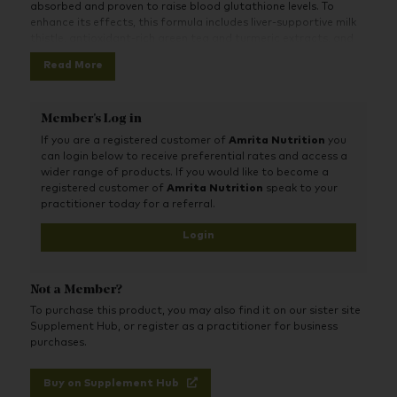
absorbed and proven to raise blood glutathione levels. To
enhance its effects, this formula includes liver-supportive milk
thistle, antioxidant-rich green tea and turmeric extracts, and
nutrient cofactors like alpha lipoic acid and selenium.
Read More
Together, these ingredients help protect cells from oxidative
stress, support healthy inflammatory processes and maintain
immune health and energy production. Ideal for anyone seeking
Member's Log in
cellular protection, recovery support, or daily natural detox
If you are a registered customer of
Amrita Nutrition
you
assistance, especially in today’s toxin-heavy environment.
can login below to receive preferential rates and access a
wider range of products. If you would like to become a
registered customer of
Amrita Nutrition
speak to your
practitioner today for a referral.
Login
Not a Member?
To purchase this product, you may also find it on our sister site
Supplement Hub, or register as a practitioner for business
purchases.
Buy on Supplement Hub