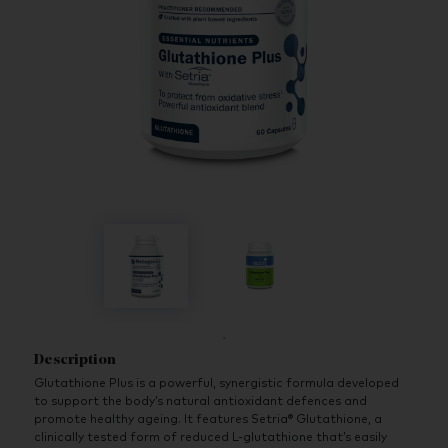
Description
Glutathione Plus is a powerful, synergistic formula developed
to support the body’s natural antioxidant defences and
promote healthy ageing. It features Setria® Glutathione, a
clinically tested form of reduced L-glutathione that’s easily