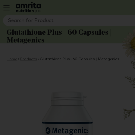
Glutathione Plus - 60 Capsules |
Metagenics
Home
›
Products
›
Glutathione Plus - 60 Capsules | Metagenics