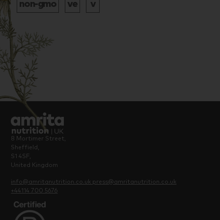
8 Mortimer Street,
Sheffield,
S1 4SF,
United Kingdom
info@amritanutrition.co.uk
press@amritanutrition.co.uk
+44114 700 5676