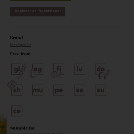
Register as Practitioner
Brand
Metagenics
Free from
Suitable for