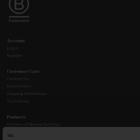
Account
Log in
Register
Customer Care
Contact Us
Return Policy
Shipping Information
Our Policies
Partners
Partners of Amrita Nutrition
Platinum Partner Programme
Partner with Us