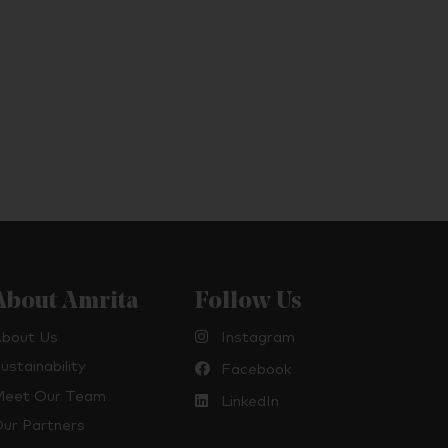
About Amrita
Follow Us
bout Us
Instagram
ustainability
Facebook
eet Our Team
LinkedIn
ur Partners