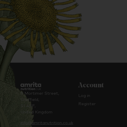
Account
8 Mortimer Street,
Log in
Sheffield,
Register
S1 4SF,
United Kingdom
info@amritanutrition.co.uk