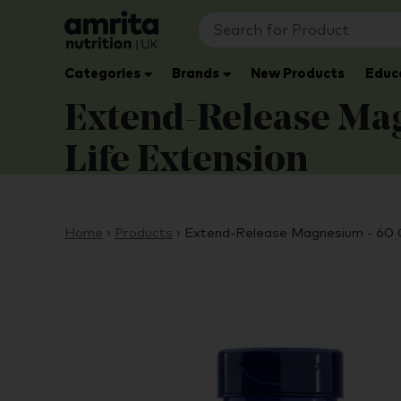
Categories
Brands
New Products
Educ
Extend-Release Mag
Life Extension
Home
›
Products
›
Extend-Release Magnesium - 60 C