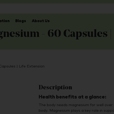
ation
Blogs
About Us
nesium - 60 Capsules |
apsules | Life Extension
Description
Health benefits at a glance:
The body needs magnesium for well over 3
body. Magnesium plays a key role in suppo