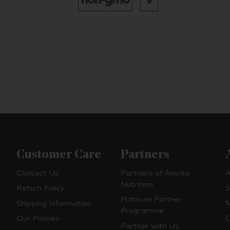
Customer Care
Partners
Contact Us
Partners of Amrita
A
Nutrition
Return Policy
S
Platinum Partner
Shipping Information
M
Programme
Our Policies
O
Partner with Us