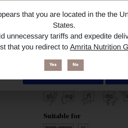
Hub, or register as a practitioner for bus
appears that you are located in the
the Un
Details
Reg
Buy on Supplement Hub
States
.
id unnecessary tariffs and expedite deli
t that you redirect to
Amrita Nutrition G
 enhance your browsing experience and make site improvements
 cookies. You can find out more in our
Privacy Policy
.
Brand
Yes
No
Life Extension
Deny
Free from
Suitable for