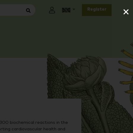
×
Register
00 biochemical reactions in the
rting cardiovascular health and