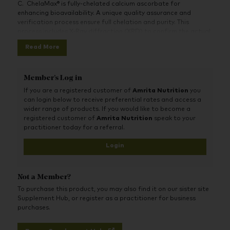
C. ChelaMax® is fully-chelated calcium ascorbate for
enhancing bioavailability. A unique quality assurance and
verification process ensure full chelation and purity. This
process includes X-Ray diffraction (XRD) to confirm the actual
structure of the compound. Vitamin C contributes to normal
Read More
psychological function and functioning of the nervous system.
Vitamin C contributes to the reduction of tiredness and
fatigue.
Member's Log in
If you are a registered customer of
Amrita Nutrition
you
can login below to receive preferential rates and access a
wider range of products. If you would like to become a
registered customer of
Amrita Nutrition
speak to your
practitioner today for a referral.
Login
Not a Member?
To purchase this product, you may also find it on our sister site
Supplement Hub, or register as a practitioner for business
purchases.