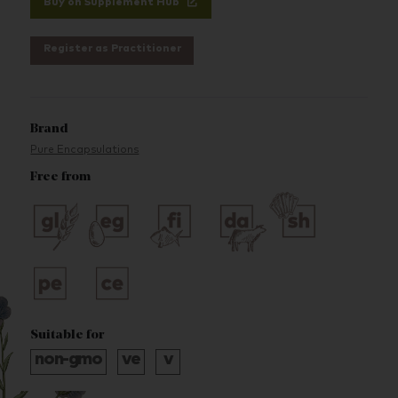
Buy on Supplement Hub
Register as Practitioner
Brand
Pure Encapsulations
Free from
Suitable for