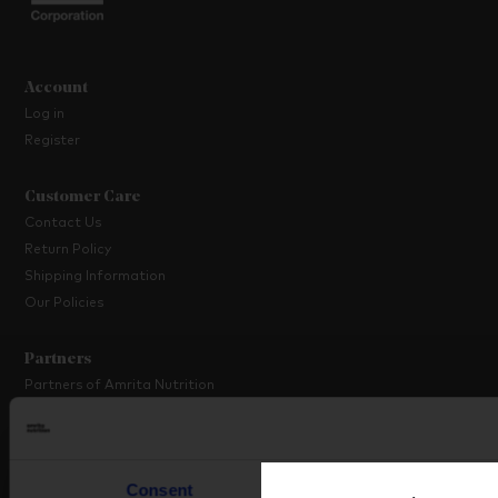
Account
Log in
Register
Customer Care
Contact Us
Return Policy
Shipping Information
Our Policies
Partners
Partners of Amrita Nutrition
Platinum Partner Programme
Partner with Us
Consent
Details
About Amrita