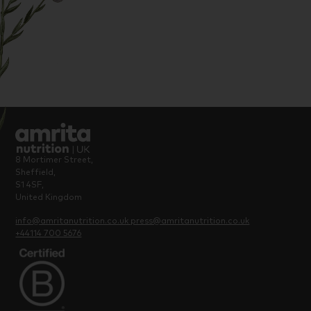
8 Mortimer Street,
Sheffield,
S1 4SF,
United Kingdom
info@amritanutrition.co.uk
press@amritanutrition.co.uk
+44114 700 5676