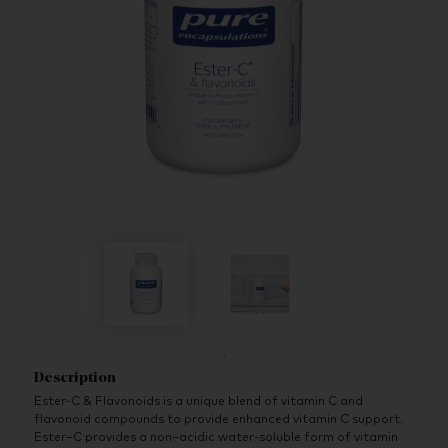
Description
Ester-C & Flavonoids is a unique blend of vitamin C and
flavonoid compounds to provide enhanced vitamin C support.
Ester–C provides a non–acidic water-soluble form of vitamin