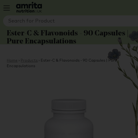
Ester-C & Flavonoids - 90 Capsules |
Pure Encapsulations
Home
›
Products
›
Ester-C & Flavonoids - 90 Capsules | Pure
Encapsulations