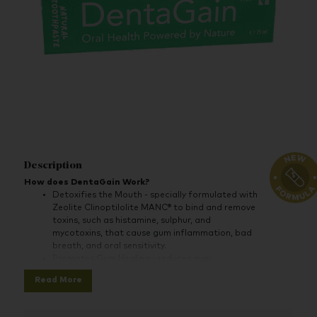
Description
How does DentaGain Work?
Detoxifies the Mouth - specially formulated with
Zeolite Clinoptilolite MANC® to bind and remove
toxins, such as histamine, sulphur, and
mycotoxins, that cause gum inflammation, bad
breath, and oral sensitivity.
Promotes Gum Healing - reduces gum
inflammation and prevents bleeding by detoxing
Read More
the irritants that cause it, helping to strengthen
the gums and improve oral health.
Prevents Tooth Decay & Sensitivity - protects