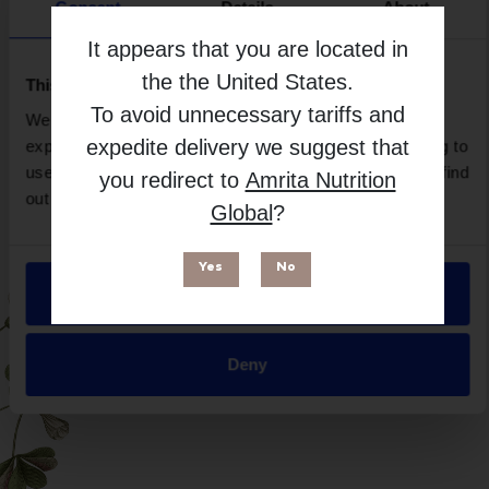
Brand
Consent
Details
About
Made By Daily
It appears that you are located in
Free from
the
the United States
.
This website uses cookies
To avoid unnecessary tariffs and
We use necessary cookies to enhance your browsing
expedite delivery we suggest that
experience and make site improvements. By continuing to
use our site, you agree to our use of cookies. You can find
you redirect to
Amrita Nutrition
out more in our
Privacy Policy
.
Global
?
Yes
No
Allow all
Suitable for
Deny