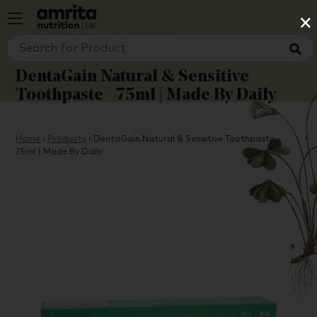
×
DentaGain Natural & Sensitive
Toothpaste - 75ml | Made By Daily
Home
›
Products
›
DentaGain Natural & Sensitive Toothpaste -
75ml | Made By Daily