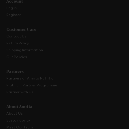
Account
Log in
Register
Customer Care
Contact Us
Return Policy
Shipping Information
Our Policies
Partners
Partners of Amrita Nutrition
Platinum Partner Programme
Partner with Us
About Amrita
About Us
Sustainability
Meet Our Team