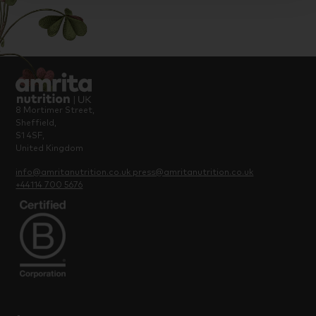
8 Mortimer Street,
Sheffield,
S1 4SF,
United Kingdom
info@amritanutrition.co.uk
press@amritanutrition.co.uk
+44114 700 5676