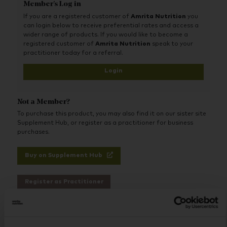
Member's Log in
teeth from decay by binding to harmful
compounds that can lead to caries and
If you are a registered customer of
Amrita Nutrition
you
periodontitis while reducing sensitivity.
can login below to receive preferential rates and access a
wider range of products. If you would like to become a
Key Benefits:
registered customer of
Amrita Nutrition
speak to your
practitioner today for a referral.
Detoxes Harmful Compounds - binds and
removes histamine and sulphur to reduce gum
Login
inflammation and prevent bad breath.
Repairs & Strengthens Gums - helps heal a leaky
mouth and regenerates gums by reducing
histamine and preventing further damage.
Not a Member?
Reduces Sensitivity - soothes sensitive teeth and
To purchase this product, you may also find it on our sister site
helps protect against future irritation.
Supplement Hub, or register as a practitioner for business
Fights Tooth Decay & Gum Disease - prevents
purchases.
the development of caries, plaque, and
periodontitis by detoxing toxins that cause oral
issues.
Buy on Supplement Hub
Recommended For:
Register as Practitioner
Individuals with sensitive teeth, gum
inflammation, or recurring oral issues.
Anyone looking for a natural toothpaste that
detoxes, heals, and protects.