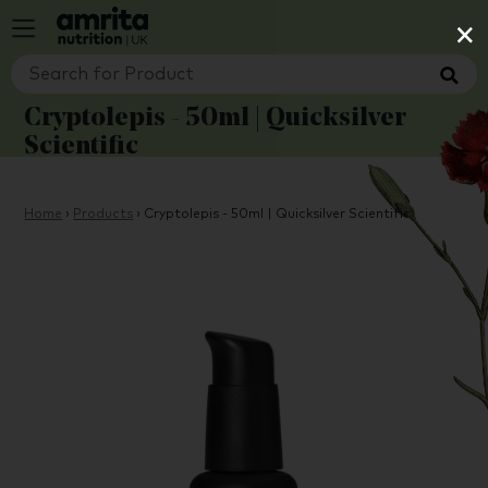
×
Cryptolepis - 50ml | Quicksilver
Scientific
Home
›
Products
›
Cryptolepis - 50ml | Quicksilver Scientific