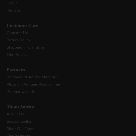
Log in
Register
Customer Care
Contact Us
Return Policy
Shipping Information
Our Policies
Partners
Partners of Amrita Nutrition
Platinum Partner Programme
Partner with Us
About Amrita
About Us
Sustainability
Meet Our Team