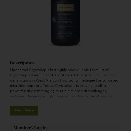
Description
Liposomal Cryptolepis is a highly bioavailable formula of
Cryptolepis sanguinolenta root extract, a botanical used for
generations in West African traditional medicine for targeted
microbial support. Today, Cryptolepis is proving itself a
powerful ally in managing multiple microbial challenges,
including the increasingly prevalent vector-borne stressors.
Cryptolepis has a long history of being used to battle microbes
Read More
in the tropics, earning it the moniker “Ghanian quinine.”
However, emerging research shows it also offers targeted
microbial support for other, increasingly common modern-day
Member's Log in
microbial challenges.