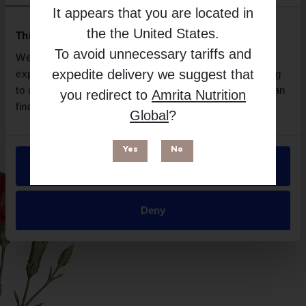
Quicksilver Scientific
It appears that you are located in
Free from
the
the United States
.
This website uses cookies
To avoid unnecessary tariffs and
We use necessary cookies to enhance your browsing
expedite delivery we suggest that
experience and make site improvements. By continuing
to use our site, you agree to our use of cookies. You can
you redirect to
Amrita Nutrition
find out more in our
Privacy Policy
.
Global
?
Yes
No
Allow all
Suitable for
Deny