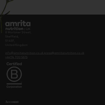
8 Mortimer Street,
Sheffield,
S1 4SF,
United Kingdom
info@amritanutrition.co.uk
press@amritanutrition.co.uk
+44114 700 5676
Account