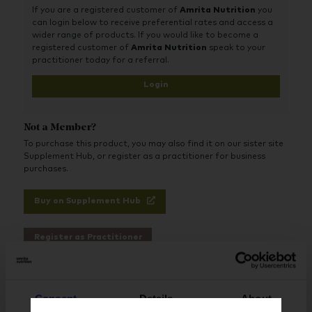
If you are a registered customer of
Amrita Nutrition
you
can login below to receive preferential rates and access a
wider range of products. If you would like to become a
registered customer of
Amrita Nutrition
speak to your
practitioner today for a referral.
Login
Not a Member?
To purchase this product, you may also find it on our sister site
Supplement Hub, or register as a practitioner for business
purchases.
Buy on Supplement Hub
Register as Practitioner
Consent
Details
About
Brand