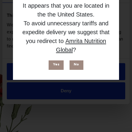
EuroMedica
It appears that you are located in
Free from
the
the United States
.
This website uses cookies
To avoid unnecessary tariffs and
We use necessary cookies to enhance your browsing
expedite delivery we suggest that
experience and make site improvements. By continuing
to use our site, you agree to our use of cookies. You can
you redirect to
Amrita Nutrition
find out more in our
Privacy Policy
.
Global
?
Yes
No
Allow all
Suitable for
Deny