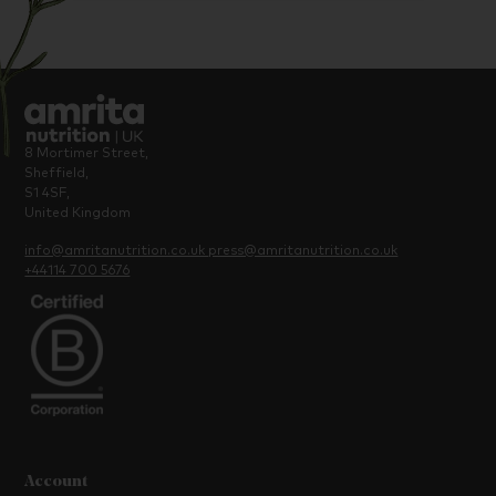
8 Mortimer Street,
Sheffield,
S1 4SF,
United Kingdom
info@amritanutrition.co.uk
press@amritanutrition.co.uk
+44114 700 5676
Account