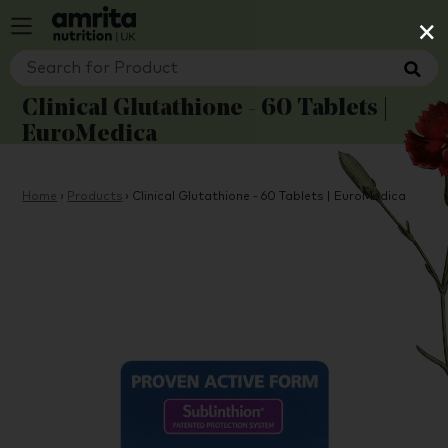
×
Clinical Glutathione - 60 Tablets |
EuroMedica
Home
›
Products
›
Clinical Glutathione - 60 Tablets | EuroMedica