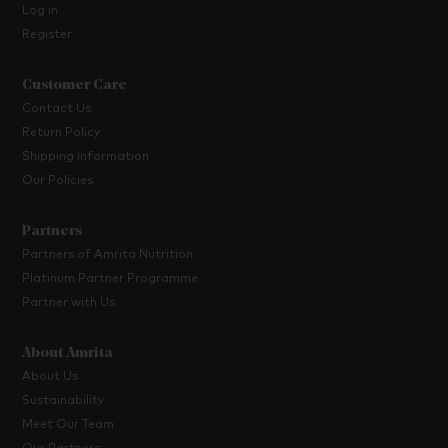
Log in
Register
Customer Care
Contact Us
Return Policy
Shipping Information
Our Policies
Partners
Partners of Amrita Nutrition
Platinum Partner Programme
Partner with Us
About Amrita
About Us
Sustainability
Meet Our Team