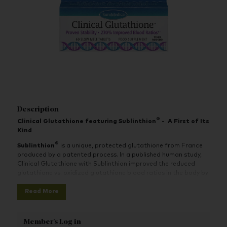
Description
®
Clinical Glutathione featuring Sublinthion
-
A First of Its
Kind
®
Sublinthion
is a unique, protected glutathione from France
produced by a patented process. In a published human study,
Clinical Glutathione with Sublinthion improved the reduced
glutathione vs. oxidized glutathione blood ratios in the body by
230%.
Read More
Clinical Glutathione is specially formulated as a slow-melt
tablet, protected by a unique, patented process. It supports
beneficial levels of active glutathione in the bloodstream and
Member's Log in
improves the ratio of active glutathione to oxidized