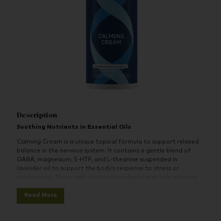
Description
Soothing Nutrients in Essential Oils
Calming Cream is a unique topical formula to support relaxed
balance in the nervous system. It contains a gentle blend of
GABA, magnesium, 5-HTP, and L-theanine suspended in
lavender oil to support the body’s response to stress or
restlessness. These well-studied ingredients may help improve
mood stability, act as natural relaxants, and calm the central
Read More
nervous system.