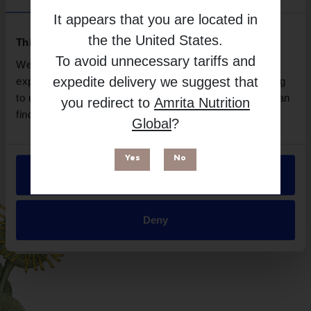
Brand
It appears that you are located in
Neurobiologix
the
the United States
.
Free from
This website uses cookies
To avoid unnecessary tariffs and
We use necessary cookies to enhance your browsing
expedite delivery we suggest that
experience and make site improvements. By continuing
to use our site, you agree to our use of cookies. You can
you redirect to
Amrita Nutrition
find out more in our
Privacy Policy
.
Global
?
Yes
No
Allow all
Suitable for
Deny