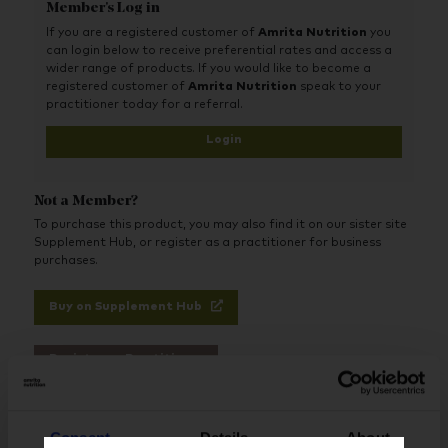
Member's Log in
If you are a registered customer of
Amrita Nutrition
you
can login below to receive preferential rates and access a
wider range of products. If you would like to become a
registered customer of
Amrita Nutrition
speak to your
practitioner today for a referral.
Login
Not a Member?
To purchase this product, you may also find it on our sister site
Supplement Hub, or register as a practitioner for business
purchases.
Buy on Supplement Hub
Register as Practitioner
Consent
Details
About