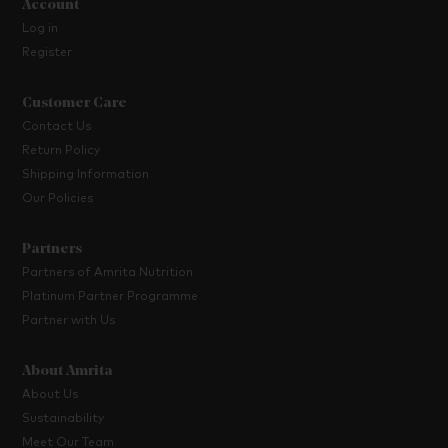
Account
Log in
Register
Customer Care
Contact Us
Return Policy
Shipping Information
Our Policies
Partners
Partners of Amrita Nutrition
Platinum Partner Programme
Partner with Us
About Amrita
About Us
Sustainability
Meet Our Team