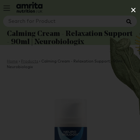
×
Calming Cream - Relaxation Support
- 90ml | Neurobiologix
Home
›
Products
›
Calming Cream - Relaxation Support - 90ml |
Neurobiologix