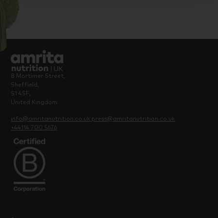
8 Mortimer Street,
Sheffield,
S1 4SF,
United Kingdom
info@amritanutrition.co.uk
press@amritanutrition.co.uk
+44114 700 5676