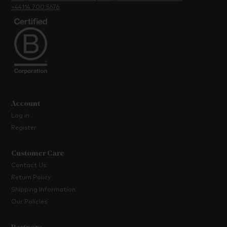
+44114 700 5676
Account
Log in
Register
Customer Care
Contact Us
Return Policy
Shipping Information
Our Policies