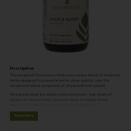
Description
This targeted formulation features a unique blend of medicinal
herbs designed to promote better sleep quality, calm the
nerves and relieve symptoms of stress and mild anxiety.
Stress and sleep are deeply interconnected – high levels of
stress can disrupt sleep, and poor sleep increases stress,
reducing your ability to cope with daily challenges.
When stress becomes chronic, it can overstimulate the nervous
Read More
system and interfere with the sleep-wake cycle. Over time, this
can lead to persistent fatigue, brain fog, and a weakened
immune system. That’s why supporting the nervous system is