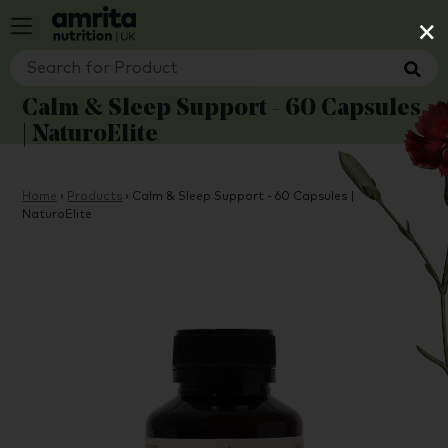
×
Calm & Sleep Support - 60 Capsules
| NaturoElite
Home
›
Products
›
Calm & Sleep Support - 60 Capsules |
NaturoElite