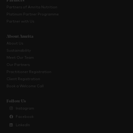
Partners
Partners of Amrita Nutrition
Platinum Partner Programme
Partner with Us
About Amrita
About Us
Sustainability
Meet Our Team
Our Partners
Practitioner Registration
Client Registration
Book a Welcome Call
Follow Us
Instagram
Facebook
LinkedIn