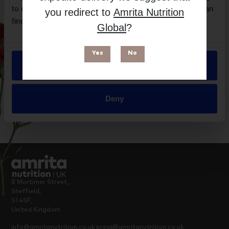
Brand
to use our site, you agree to our use of cookies. You can
you redirect to
Amrita Nutrition
NaturoElite
find out more in our
Privacy Policy
.
Global
?
Suitable for
Yes
No
Allow all
Deny
8 Mortimer Street,
Sheffield,
S1 4SF,
United Kingdom
info@amritanutrition.co.uk
press@amritanutrition.co.uk