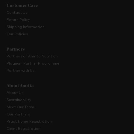
Customer Care
Contact Us
Return Policy
Shipping Information
Our Policies
Partners
Partners of Amrita Nutrition
Platinum Partner Programme
Partner with Us
About Amrita
About Us
Sustainability
Meet Our Team
Our Partners
Practitioner Registration
Client Registration