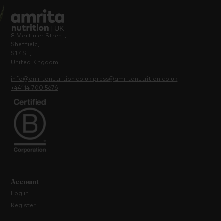
8 Mortimer Street,
Sheffield,
S1 4SF,
United Kingdom
info@amritanutrition.co.uk
press@amritanutrition.co.uk
+44114 700 5676
Account
Log in
Register