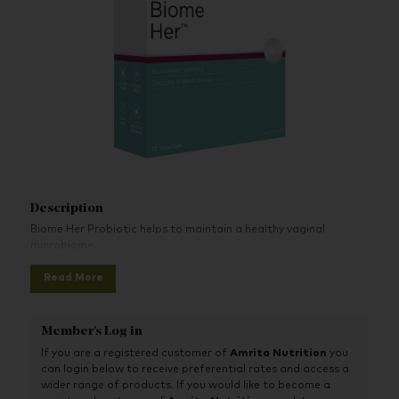
Description
Biome Her Probiotic helps to maintain a healthy vaginal
microbiome.
Read More
Member's Log in
If you are a registered customer of
Amrita Nutrition
you
can login below to receive preferential rates and access a
wider range of products. If you would like to become a