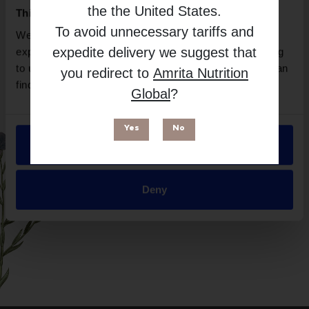
the
the United States
.
This website uses cookies
To avoid unnecessary tariffs and
We use necessary cookies to enhance your browsing
expedite delivery we suggest that
experience and make site improvements. By continuing
to use our site, you agree to our use of cookies. You can
you redirect to
Amrita Nutrition
find out more in our
Privacy Policy
.
Global
?
Yes
No
Allow all
Suitable for
Deny