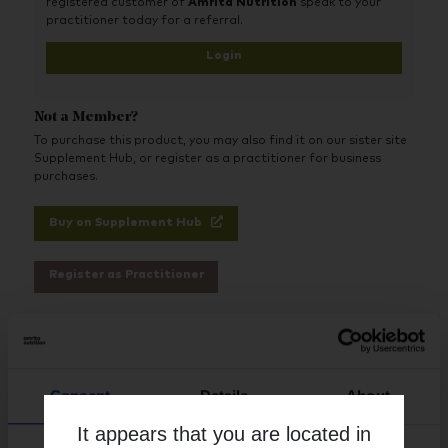
registered customer of
Amrita Nutrition
speak to your
practitioner today for a referral.
Login
Not a Member?
To purchase this product, you may also find it on our sister site
Supplement Hub, or register as a practitioner for business
purchases.
Buy on Supplement Hub
Register as Practitioner
Brand
Activated Probiotics
Consent
Details
About
Free from
It appears that you are located in