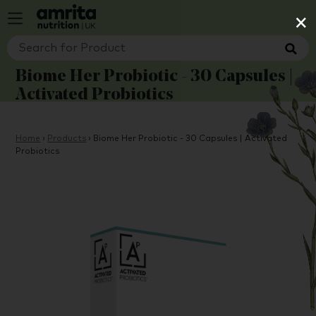
×
Biome Her Probiotic - 30 Capsules |
Activated Probiotics
Home
›
Products
›
Biome Her Probiotic - 30 Capsules | Activated
Probiotics