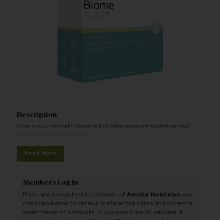
Description
One-a-day sachets designed to help support digestive and
immune health in infants.
Read More
Member's Log in
If you are a registered customer of
Amrita Nutrition
you
can login below to receive preferential rates and access a
wider range of products. If you would like to become a