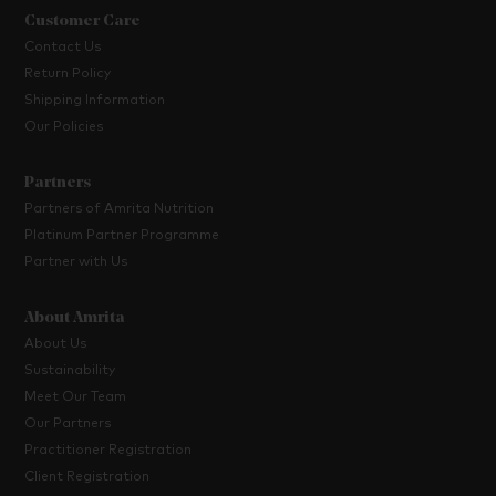
Customer Care
Contact Us
Return Policy
Shipping Information
Our Policies
Partners
Partners of Amrita Nutrition
Platinum Partner Programme
Partner with Us
About Amrita
About Us
Sustainability
Meet Our Team
Our Partners
Practitioner Registration
Client Registration