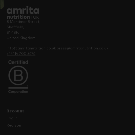
8 Mortimer Street,
Sheffield,
S1 4SF,
United Kingdom
info@amritanutrition.co.uk
press@amritanutrition.co.uk
+44114 700 5676
Account
Log in
Register