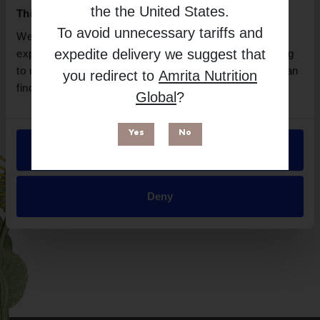
the
the United States
.
This website uses cookies
To avoid unnecessary tariffs and
We use necessary cookies to enhance your browsing
expedite delivery we suggest that
experience and make site improvements. By continuing
to use our site, you agree to our use of cookies. You can
you redirect to
Amrita Nutrition
find out more in our
Privacy Policy
.
Global
?
Yes
No
Allow all
Suitable for
Deny