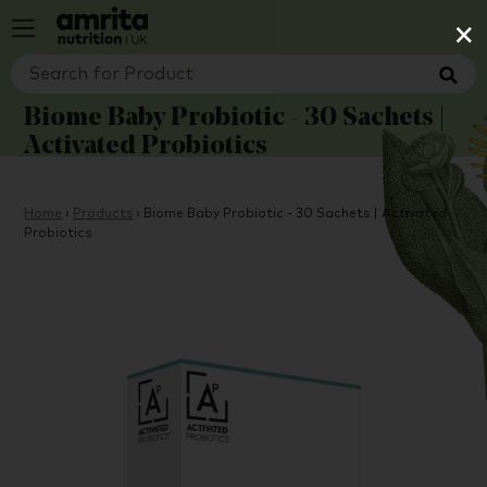
×
Biome Baby Probiotic - 30 Sachets |
Activated Probiotics
Home
›
Products
›
Biome Baby Probiotic - 30 Sachets | Activated
Probiotics