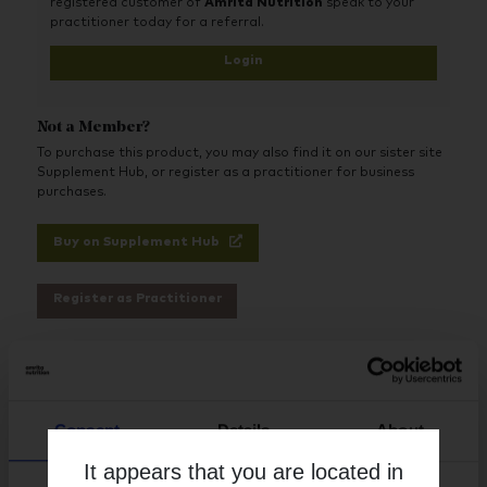
registered customer of
Amrita Nutrition
speak to your
practitioner today for a referral.
Login
Not a Member?
To purchase this product, you may also find it on our sister site
Supplement Hub, or register as a practitioner for business
purchases.
Buy on Supplement Hub
Register as Practitioner
Brand
Activated Probiotics
Consent
Details
About
Free from
It appears that you are located in