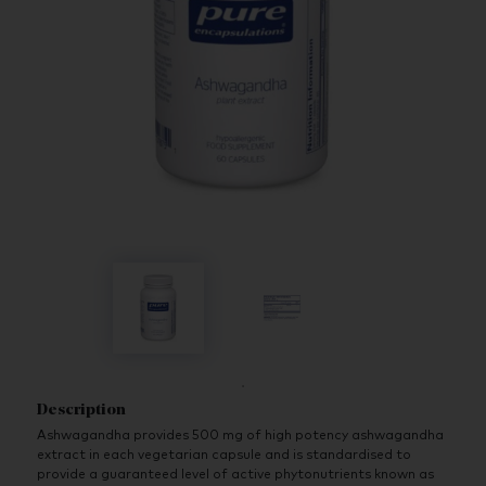
Description
Ashwagandha provides 500 mg of high potency ashwagandha
extract in each vegetarian capsule and is standardised to
provide a guaranteed level of active phytonutrients known as