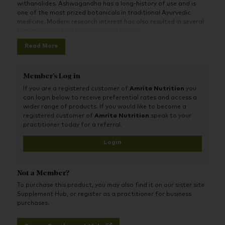
withanolides. Ashwagandha has a long-history of use and is
one of the most prized botanicals in traditional Ayurvedic
medicine. Modern research interest has also resulted in several
human clinical trials documenting its use.
Read More
Member's Log in
If you are a registered customer of
Amrita Nutrition
you
can login below to receive preferential rates and access a
wider range of products. If you would like to become a
registered customer of
Amrita Nutrition
speak to your
practitioner today for a referral.
Login
Not a Member?
To purchase this product, you may also find it on our sister site
Supplement Hub, or register as a practitioner for business
purchases.