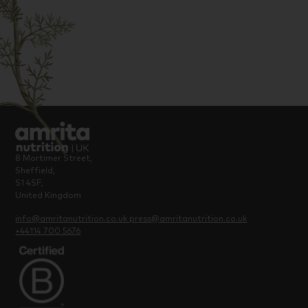
8 Mortimer Street,
Sheffield,
S1 4SF,
United Kingdom
info@amritanutrition.co.uk
press@amritanutrition.co.uk
+44114 700 5676