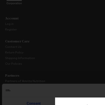
Account
Log in
Register
Customer Care
Contact Us
Return Policy
Shipping Information
Our Policies
Partners
Partners of Amrita Nutrition
Platinum Partner Programme
Partner with Us
Consent
Details
About Amrita