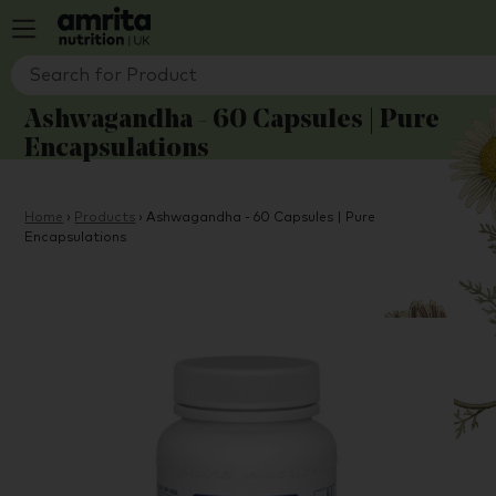
Ashwagandha - 60 Capsules | Pure
Encapsulations
Home
›
Products
›
Ashwagandha - 60 Capsules | Pure
Encapsulations