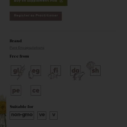
Buy on Supplement Hub
Register as Practitioner
Brand
Pure Encapsulations
Free from
Suitable for