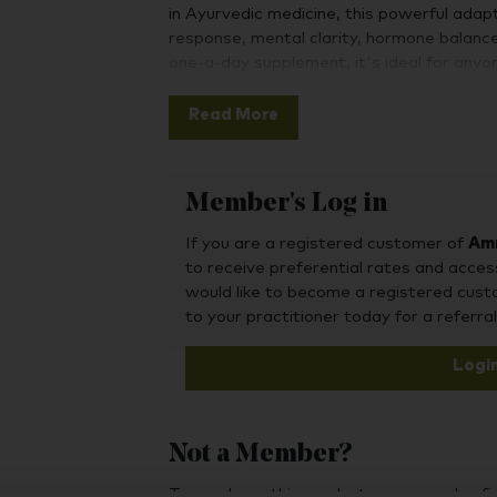
in Ayurvedic medicine, this powerful ada
response, mental clarity, hormone balance
one-a-day supplement, it's ideal for anyo
vitality, particularly during times of stress
Read More
KSM-66® is what’s known as a "full-spect
constituents you would naturally find in 
natural proportions. It is a root extract, r
Member's Log in
with the majority of published clinical st
studied and there are many published clini
If you are a registered customer of
Amr
to receive preferential rates and acces
would like to become a registered cus
to your practitioner today for a referral
Logi
Not a Member?
To purchase this product, you may also fin