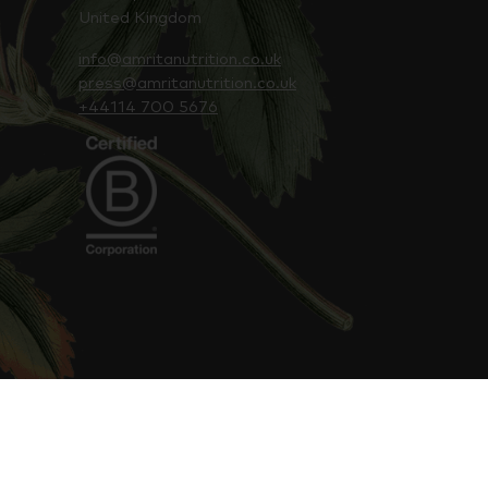
United Kingdom
info@amritanutrition.co.uk
press@amritanutrition.co.uk
+44114 700 5676