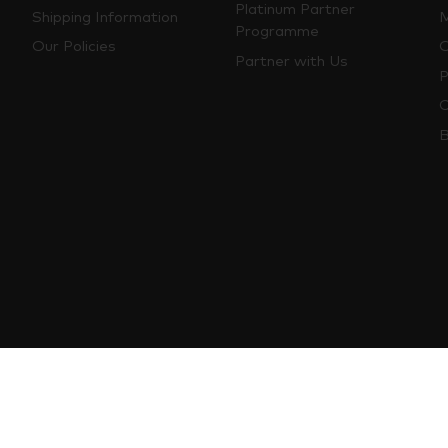
Platinum Partner
Shipping Information
M
Programme
Our Policies
O
Partner with Us
P
C
B