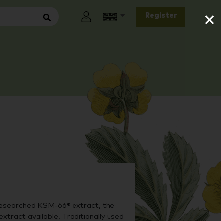
×
Register
researched KSM-66® extract, the
xtract available. Traditionally used