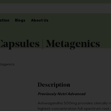
ation
Blogs
About Us
apsules | Metagenics
tagenics
Description
Previously Nutri Advanced
Ashwagandha 500mg provides clinically 
highest-concentration full-spectrum root e