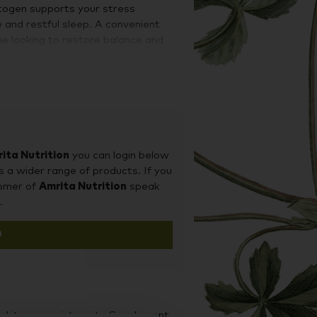
ptogen supports your stress
 and restful sleep. A convenient
ne looking to restore balance and
 or fatigue.
rum" extract, meaning all the
ashwagandha are present in their
ather than leaf, which is consistent
udies. KSM-66® has been extensively
cal trials documenting its benefits.
ita Nutrition
you can login below
s a wider range of products. If you
tomer of
Amrita Nutrition
speak
.
n
d it on our sister site Supplement