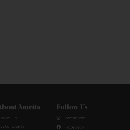
About Amrita
Follow Us
bout Us
Instagram
ustainability
Facebook