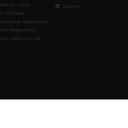
eet Our Team
LinkedIn
ur Partners
ractitioner Registration
lient Registration
ook a Welcome Call