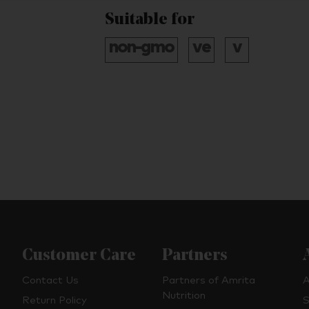
Suitable for
Customer Care
Partners
Contact Us
Partners of Amrita
A
Nutrition
Return Policy
S