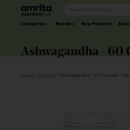
Categories
Brands
New Products
Educ
Ashwagandha - 60 C
Home
›
Products
›
Ashwagandha - 60 Capsules | Me