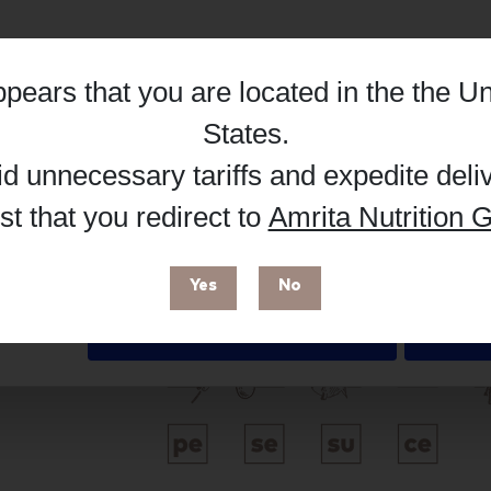
Hub, or register as a practitioner for bus
Reg
Buy on Supplement Hub
appears that you are located in the
the Un
Details
States
.
id unnecessary tariffs and expedite deli
Brand
t that you redirect to
Amrita Nutrition G
 enhance your browsing experience and make site improvements
 cookies. You can find out more in our
Privacy Policy
.
Metagenics
Yes
No
Free from
Deny