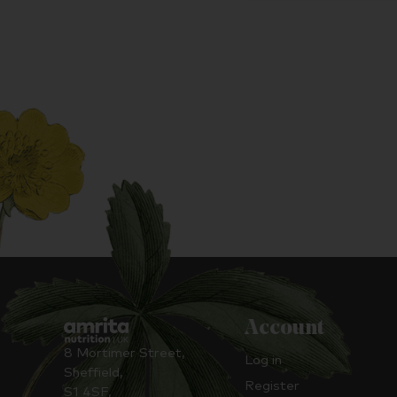
Account
8 Mortimer Street,
Log in
Sheffield,
Register
S1 4SF,